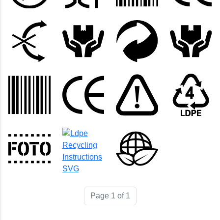
Page 1 of 1