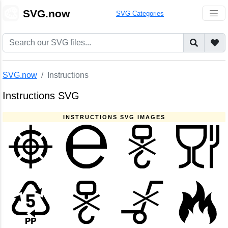
🎨
SVG.now
SVG Categories
SVG.now
Instructions
Instructions SVG
INSTRUCTIONS SVG IMAGES