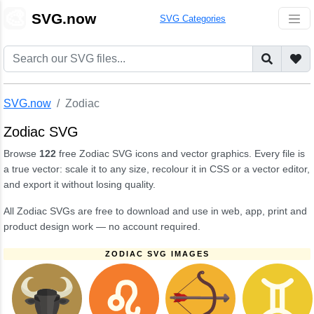
🎨
SVG.now
SVG Categories
SVG.now
Zodiac
Zodiac SVG
Browse
122
free Zodiac SVG icons and vector graphics. Every file is
a true vector: scale it to any size, recolour it in CSS or a vector editor,
and export it without losing quality.
All Zodiac SVGs are free to download and use in web, app, print and
product design work — no account required.
ZODIAC SVG IMAGES