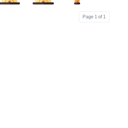
Page 1 of 1