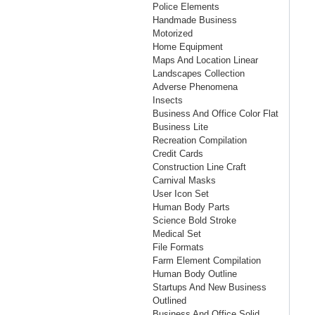
Police Elements
Handmade Business
Motorized
Home Equipment
Maps And Location Linear
Landscapes Collection
Adverse Phenomena
Insects
Business And Office Color Flat
Business Lite
Recreation Compilation
Credit Cards
Construction Line Craft
Carnival Masks
User Icon Set
Human Body Parts
Science Bold Stroke
Medical Set
File Formats
Farm Element Compilation
Human Body Outline
Startups And New Business
Outlined
Business And Office Solid