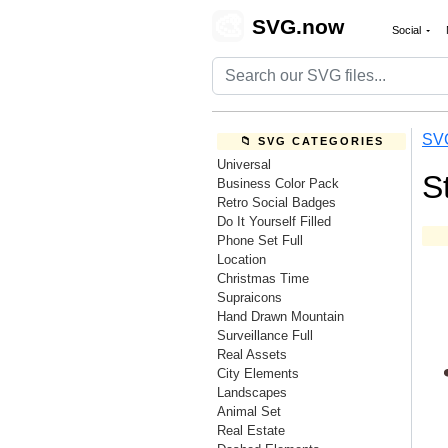
🎨
SVG.now
Social
SV
📁 SVG CATEGORIES
Universal
S
Business Color Pack
Retro Social Badges
Do It Yourself Filled
Phone Set Full
Location
Christmas Time
Supraicons
Hand Drawn Mountain
Surveillance Full
Real Assets
City Elements
Landscapes
Animal Set
Real Estate