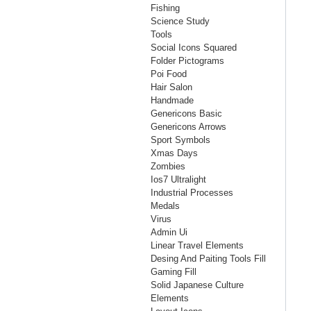
Fishing
Science Study
Tools
Social Icons Squared
Folder Pictograms
Poi Food
Hair Salon
Handmade
Genericons Basic
Genericons Arrows
Sport Symbols
Xmas Days
Zombies
Ios7 Ultralight
Industrial Processes
Medals
Virus
Admin Ui
Linear Travel Elements
Desing And Paiting Tools Fill
Gaming Fill
Solid Japanese Culture
Elements