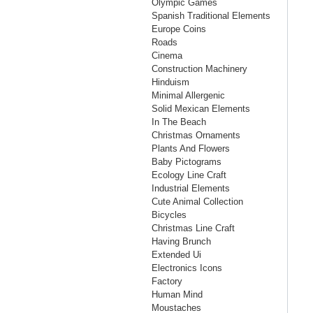
Olympic Games
Spanish Traditional Elements
Europe Coins
Roads
Cinema
Construction Machinery
Hinduism
Minimal Allergenic
Solid Mexican Elements
In The Beach
Christmas Ornaments
Plants And Flowers
Baby Pictograms
Ecology Line Craft
Industrial Elements
Cute Animal Collection
Bicycles
Christmas Line Craft
Having Brunch
Extended Ui
Electronics Icons
Factory
Human Mind
Moustaches