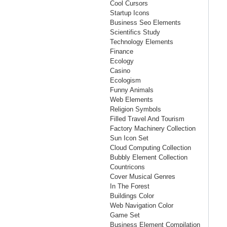
Cool Cursors
Startup Icons
Business Seo Elements
Scientifics Study
Technology Elements
Finance
Ecology
Casino
Ecologism
Funny Animals
Web Elements
Religion Symbols
Filled Travel And Tourism
Factory Machinery Collection
Sun Icon Set
Cloud Computing Collection
Bubbly Element Collection
Countricons
Cover Musical Genres
In The Forest
Buildings Color
Web Navigation Color
Game Set
Business Element Compilation