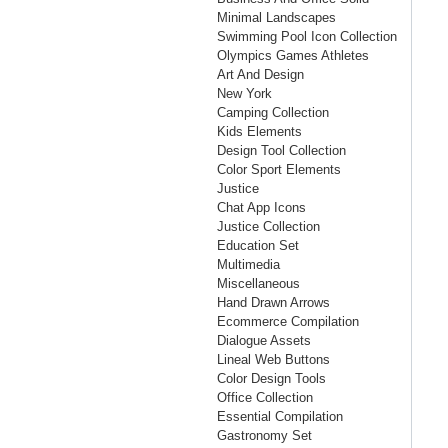
Minimal Landscapes
Swimming Pool Icon Collection
Olympics Games Athletes
Art And Design
New York
Camping Collection
Kids Elements
Design Tool Collection
Color Sport Elements
Justice
Chat App Icons
Justice Collection
Education Set
Multimedia
Miscellaneous
Hand Drawn Arrows
Ecommerce Compilation
Dialogue Assets
Lineal Web Buttons
Color Design Tools
Office Collection
Essential Compilation
Gastronomy Set