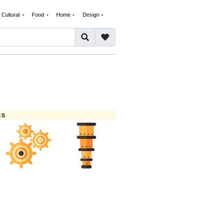
Cultural
Food
Home
Design
ES