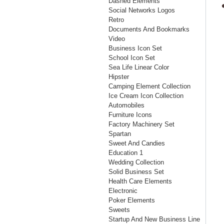
Dashed Elements
Social Networks Logos
Retro
Documents And Bookmarks
Video
Business Icon Set
School Icon Set
Sea Life Linear Color
Hipster
Camping Element Collection
Ice Cream Icon Collection
Automobiles
Furniture Icons
Factory Machinery Set
Spartan
Sweet And Candies
Education 1
Wedding Collection
Solid Business Set
Health Care Elements
Electronic
Poker Elements
Sweets
Startup And New Business Line