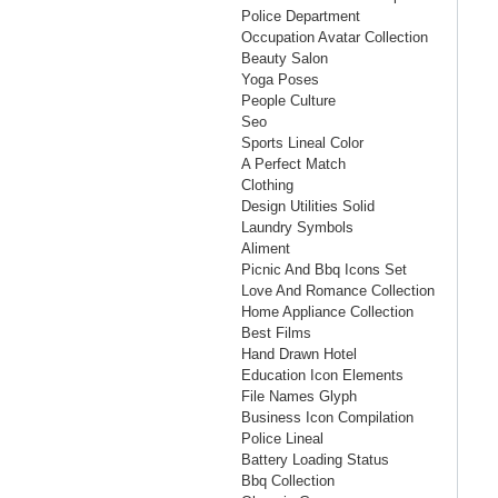
Police Department
Occupation Avatar Collection
Beauty Salon
Yoga Poses
People Culture
Seo
Sports Lineal Color
A Perfect Match
Clothing
Design Utilities Solid
Laundry Symbols
Aliment
Picnic And Bbq Icons Set
Love And Romance Collection
Home Appliance Collection
Best Films
Hand Drawn Hotel
Education Icon Elements
File Names Glyph
Business Icon Compilation
Police Lineal
Battery Loading Status
Bbq Collection