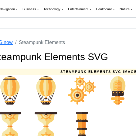
Navigation
Business
Technology
Entertainment
Healthcare
Nature
G.now
Steampunk Elements
teampunk Elements SVG
STEAMPUNK ELEMENTS SVG IMAG