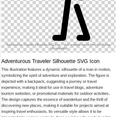
Adventurous Traveler Silhouette SVG icon — free scalable vector from the Human
Life collection
Adventurous Traveler Silhouette SVG Icon
This illustration features a dynamic silhouette of a man in motion,
symbolizing the spirit of adventure and exploration. The figure is
depicted with a backpack, suggesting a journey or travel
experience, making it ideal for use in travel blogs, adventure
tourism websites, or promotional materials for outdoor activities.
The design captures the essence of wanderlust and the thrill of
discovering new places, making it suitable for projects aimed at
inspiring travel enthusiasts. Its versatile style allows it to be