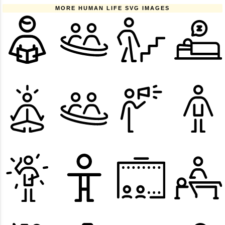
MORE HUMAN LIFE SVG IMAGES