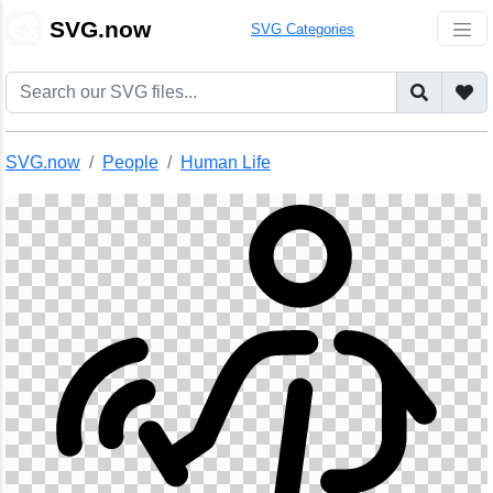
🎨
SVG.now
SVG Categories
SVG.now
People
Human Life