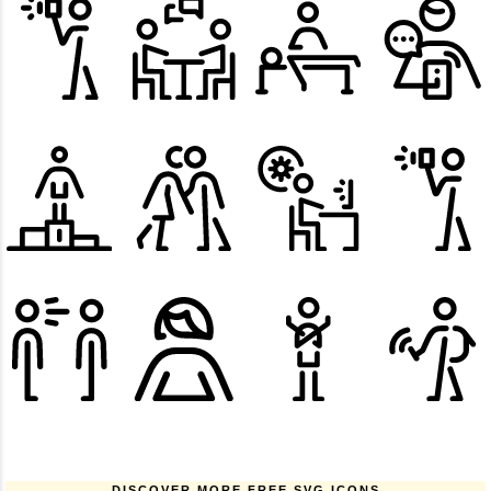
DISCOVER MORE FREE SVG ICONS