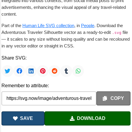
integrated into various contexts, from social media posts to print
advertisements, enhancing the visual appeal of any travel-related
content.
Part of the
Human Life SVG collection
, in
People
. Download the
Adventurous Traveler Silhouette vector as a ready-to-edit
file
.svg
— it scales to any size without losing quality and can be recoloured
in any vector editor or straight in CSS.
Share SVG:
Remember to attribute:
COPY
SAVE
DOWNLOAD