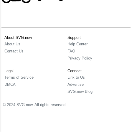
About SVG.now
Support
About Us
Help Center
Contact Us
FAQ
Privacy Policy
Legal
Connect
Terms of Service
Link to Us
DMCA
Advertise
SVG.now Blog
© 2024 SVG.now. All rights reserved.