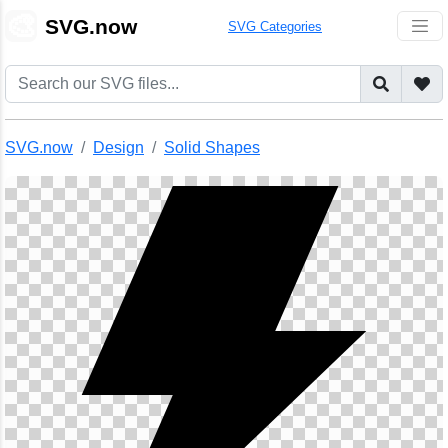
🎨
SVG.now
SVG Categories
SVG.now
Design
Solid Shapes