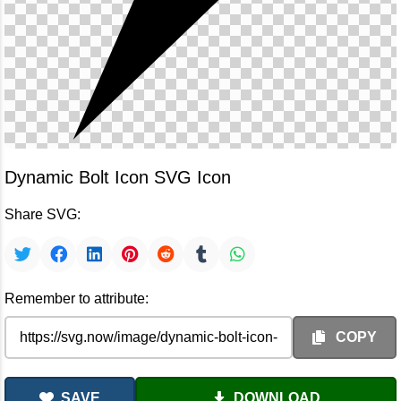
Dynamic Bolt Icon SVG Icon
Share SVG:
Remember to attribute:
COPY
SAVE
DOWNLOAD