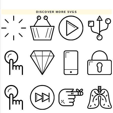
DISCOVER MORE SVGS