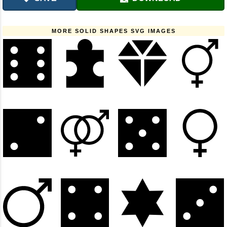
MORE SOLID SHAPES SVG IMAGES