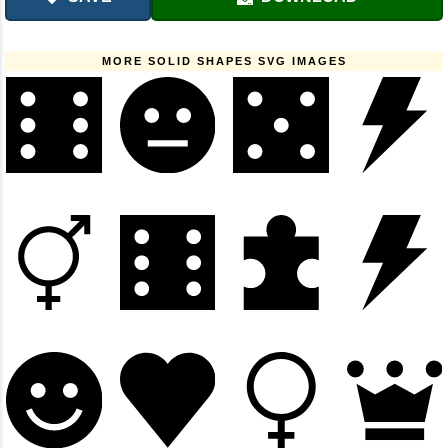
MORE SOLID SHAPES SVG IMAGES