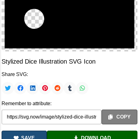
Stylized Dice Illustration SVG Icon
Share SVG:
Remember to attribute:
COPY
SAVE
DOWNLOAD