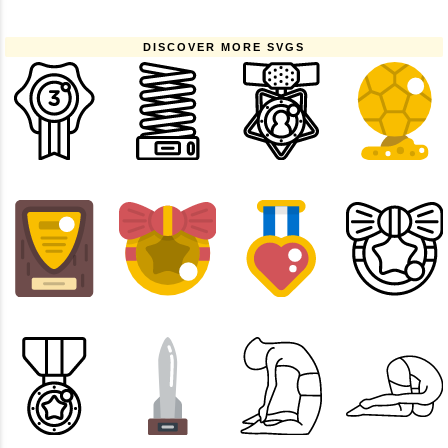
DISCOVER MORE SVGS