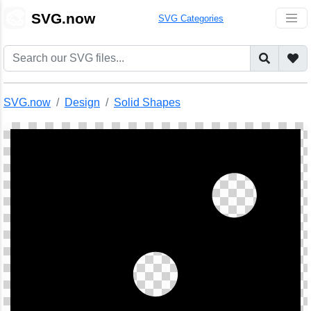
🎨
SVG.now
SVG Categories
SVG.now
Design
Solid Shapes