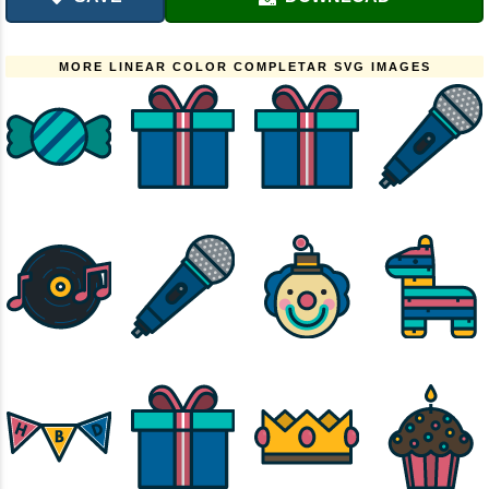
MORE LINEAR COLOR COMPLETAR SVG IMAGES