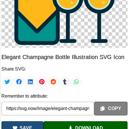
Elegant Champagne Bottle Illustration SVG Icon
Share SVG:
Remember to attribute:
COPY
SAVE
DOWNLOAD