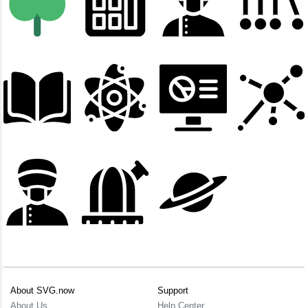
About SVG.now
Support
About Us
Help Center