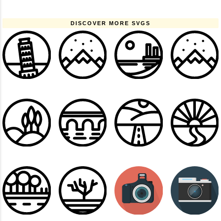
DISCOVER MORE SVGS