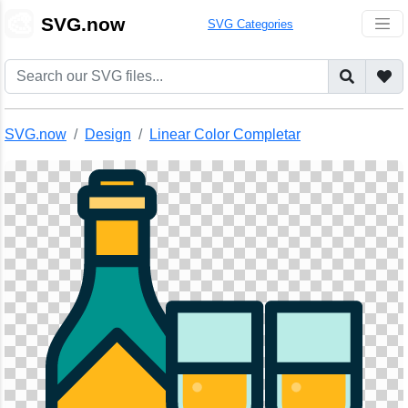
🎨
SVG.now
SVG Categories
SVG.now
Design
Linear Color Completar