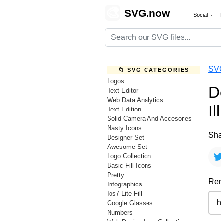
🎨
SVG.now
Social
SV
📁 SVG CATEGORIES
Logos
D
Text Editor
Web Data Analytics
I
Text Edition
Solid Camera And Accesories
Nasty Icons
Sha
Designer Set
Awesome Set
Logo Collection
Basic Fill Icons
Pretty
Rem
Infographics
Ios7 Lite Fill
Google Glasses
Numbers