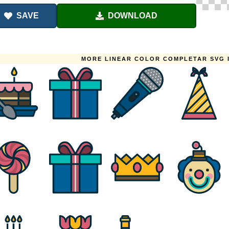
SAVE
DOWNLOAD
MORE LINEAR COLOR COMPLETAR SVG 