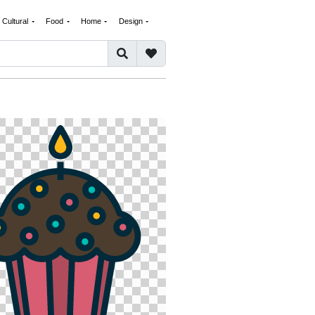
Cultural
Food
Home
Design