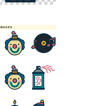
IMAGES