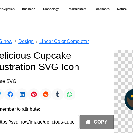
Navigation
Business
Technology
Entertainment
Healthcare
Nature
G.now
Design
Linear Color Completar
elicious Cupcake
llustration SVG Icon
re SVG:
ember to attribute:
COPY