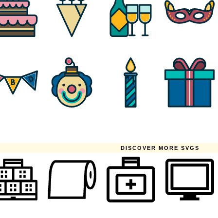
DISCOVER MORE SVGS