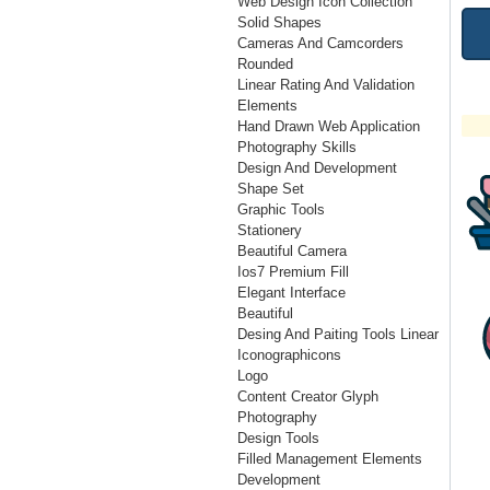
Web Design Icon Collection
Solid Shapes
Cameras And Camcorders
Rounded
Linear Rating And Validation
Elements
Hand Drawn Web Application
Photography Skills
Design And Development
Shape Set
Graphic Tools
Stationery
Beautiful Camera
Ios7 Premium Fill
Elegant Interface
Beautiful
Desing And Paiting Tools Linear
Iconographicons
Logo
Content Creator Glyph
Photography
Design Tools
Filled Management Elements
Development