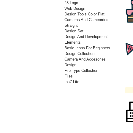
23 Logo
Web Design
Design Tools Color Flat
Cameras And Camcorders
Straight
Design Set
Design And Development
Elements
Basic Icons For Beginners
Design Collection
Camera And Accesories
Design
File Type Collection
Files
Ios7 Lite