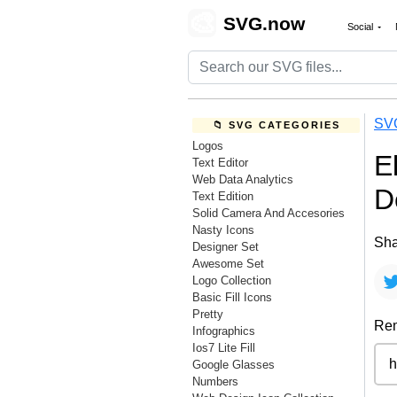
🎨
SVG.now
Social
SV
📁 SVG CATEGORIES
Logos
E
Text Editor
Web Data Analytics
D
Text Edition
Solid Camera And Accesories
Nasty Icons
Sha
Designer Set
Awesome Set
Logo Collection
Basic Fill Icons
Pretty
Rem
Infographics
Ios7 Lite Fill
Google Glasses
Numbers