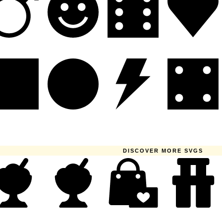
DISCOVER MORE SVGS