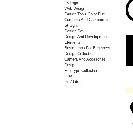
23 Logo
Web Design
Design Tools Color Flat
Cameras And Camcorders
Straight
Design Set
Design And Development
Elements
Basic Icons For Beginners
Design Collection
Camera And Accesories
Design
File Type Collection
Files
Ios7 Lite