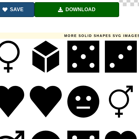
SAVE
DOWNLOAD
MORE SOLID SHAPES SVG IMAGE