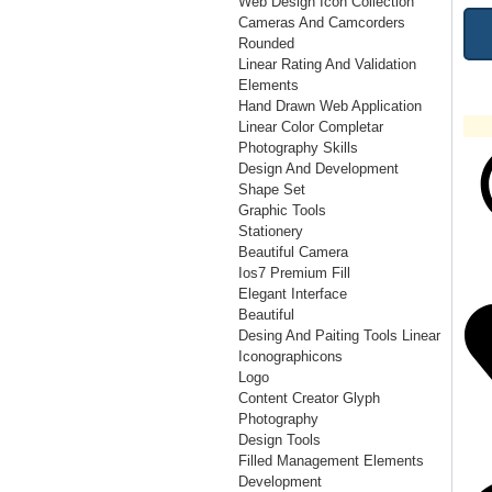
Web Design Icon Collection
Cameras And Camcorders
Rounded
Linear Rating And Validation
Elements
Hand Drawn Web Application
Linear Color Completar
Photography Skills
Design And Development
Shape Set
Graphic Tools
Stationery
Beautiful Camera
Ios7 Premium Fill
Elegant Interface
Beautiful
Desing And Paiting Tools Linear
Iconographicons
Logo
Content Creator Glyph
Photography
Design Tools
Filled Management Elements
Development