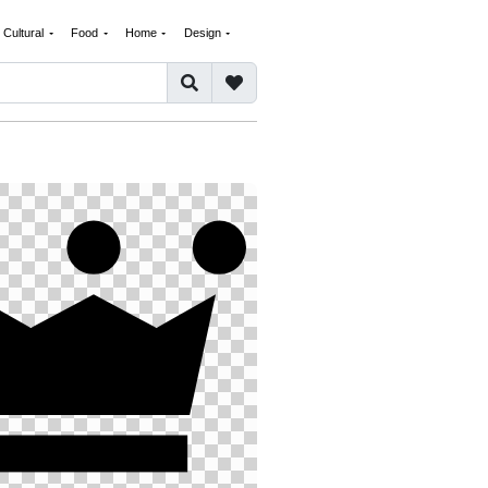
Cultural
Food
Home
Design