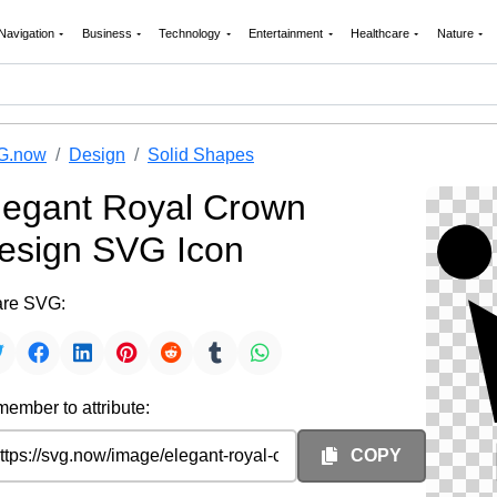
Navigation
Business
Technology
Entertainment
Healthcare
Nature
G.now
Design
Solid Shapes
legant Royal Crown
esign SVG Icon
re SVG:
ember to attribute:
COPY