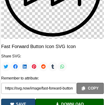
Fast Forward Button Icon SVG Icon
Share SVG:
Remember to attribute:
COPY
SAVE
DOWNLOAD