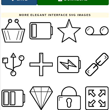
MORE ELEGANT INTERFACE SVG IMAGES