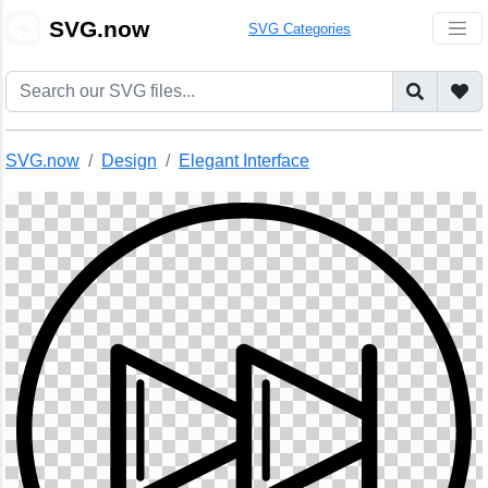
🎨
SVG.now
SVG Categories
SVG.now
Design
Elegant Interface