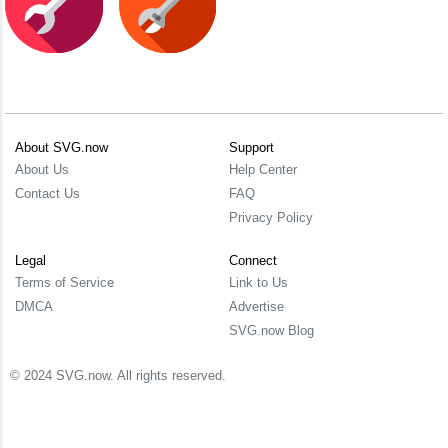
About SVG.now
Support
About Us
Help Center
Contact Us
FAQ
Privacy Policy
Legal
Connect
Terms of Service
Link to Us
DMCA
Advertise
SVG.now Blog
© 2024 SVG.now. All rights reserved.