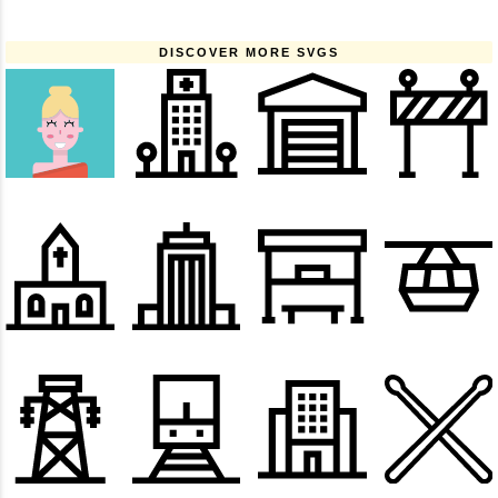
DISCOVER MORE SVGS