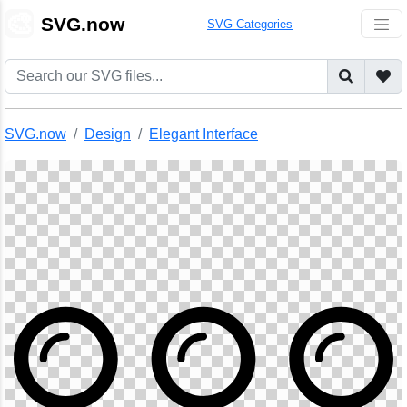
🎨
SVG.now
SVG Categories
SVG.now
Design
Elegant Interface