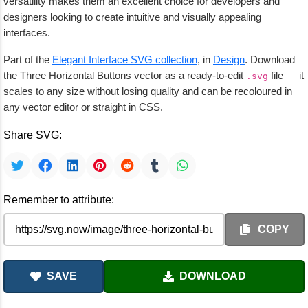
versatility makes them an excellent choice for developers and
designers looking to create intuitive and visually appealing
interfaces.
Part of the
Elegant Interface SVG collection
, in
Design
. Download
the Three Horizontal Buttons vector as a ready-to-edit
file — it
.svg
scales to any size without losing quality and can be recoloured in
any vector editor or straight in CSS.
Share SVG:
Remember to attribute:
COPY
SAVE
DOWNLOAD