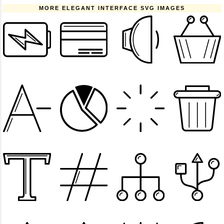
MORE ELEGANT INTERFACE SVG IMAGES