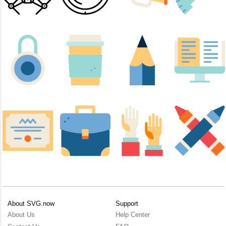
About SVG.now
Support
About Us
Help Center