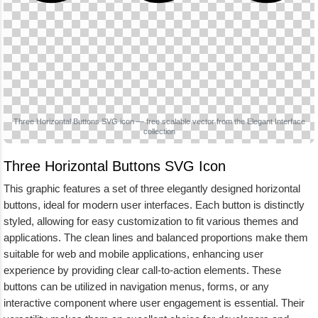
Three Horizontal Buttons SVG icon — free scalable vector from the Elegant Interface
collection
Three Horizontal Buttons SVG Icon
This graphic features a set of three elegantly designed horizontal
buttons, ideal for modern user interfaces. Each button is distinctly
styled, allowing for easy customization to fit various themes and
applications. The clean lines and balanced proportions make them
suitable for web and mobile applications, enhancing user
experience by providing clear call-to-action elements. These
buttons can be utilized in navigation menus, forms, or any
interactive component where user engagement is essential. Their