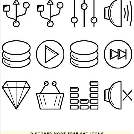
DISCOVER MORE FREE SVG ICONS