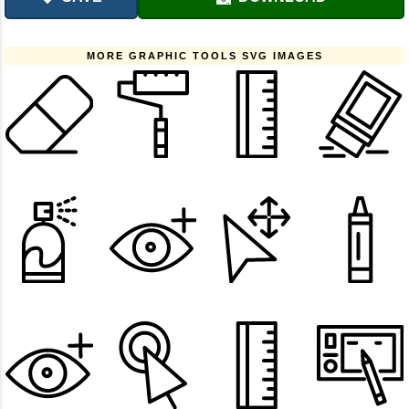
MORE GRAPHIC TOOLS SVG IMAGES