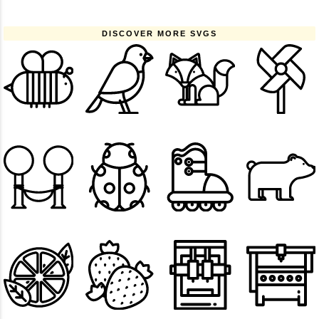
DISCOVER MORE SVGS