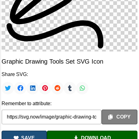
Graphic Drawing Tools Set SVG Icon
Share SVG:
Remember to attribute:
COPY
SAVE
DOWNLOAD