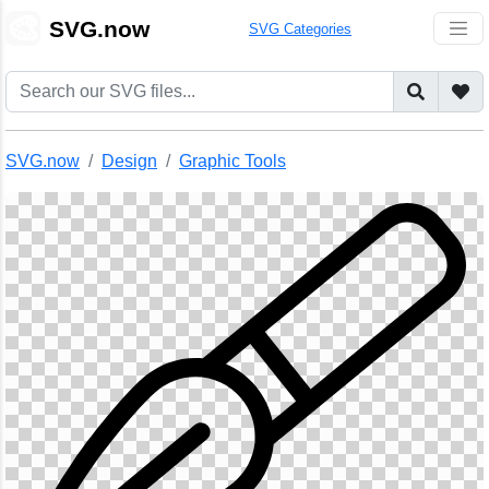
🎨
SVG.now
SVG Categories
SVG.now
Design
Graphic Tools