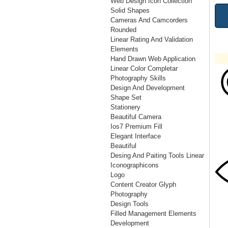
Web Design Icon Collection
Solid Shapes
Cameras And Camcorders
Rounded
Linear Rating And Validation
Elements
Hand Drawn Web Application
Linear Color Completar
Photography Skills
Design And Development
Shape Set
Stationery
Beautiful Camera
Ios7 Premium Fill
Elegant Interface
Beautiful
Desing And Paiting Tools Linear
Iconographicons
Logo
Content Creator Glyph
Photography
Design Tools
Filled Management Elements
Development