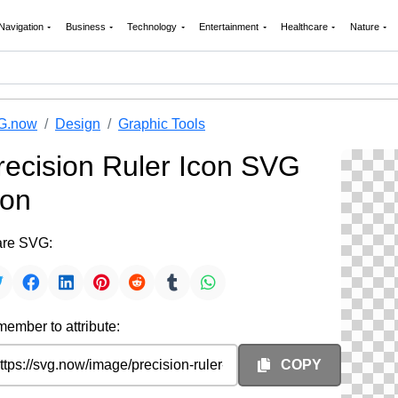
Navigation
Business
Technology
Entertainment
Healthcare
Nature
G.now
Design
Graphic Tools
recision Ruler Icon SVG
con
re SVG:
ember to attribute:
COPY