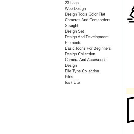
23 Logo
Web Design
Design Tools Color Flat
Cameras And Camcorders
Straight
Design Set
Design And Development
Elements
Basic Icons For Beginners
Design Collection
Camera And Accesories
Design
File Type Collection
Files
Ios7 Lite