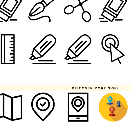
DISCOVER MORE SVGS