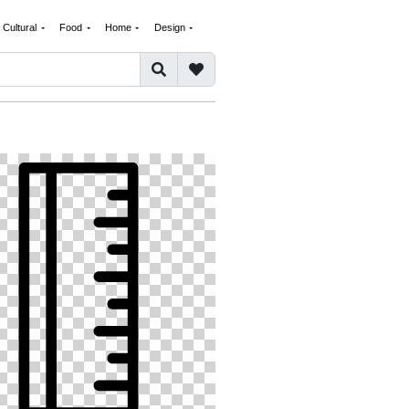
Cultural
Food
Home
Design