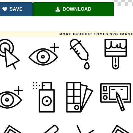
SAVE
DOWNLOAD
MORE GRAPHIC TOOLS SVG IMAG