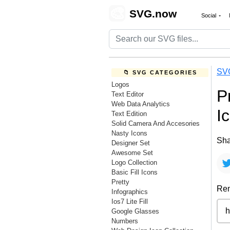
🎨
SVG.now
Social
SV
📁 SVG CATEGORIES
Logos
P
Text Editor
Web Data Analytics
I
Text Edition
Solid Camera And Accesories
Nasty Icons
Sha
Designer Set
Awesome Set
Logo Collection
Basic Fill Icons
Pretty
Rem
Infographics
Ios7 Lite Fill
Google Glasses
Numbers