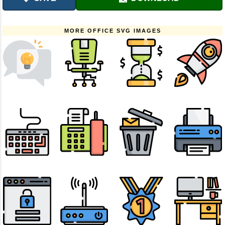
MORE OFFICE SVG IMAGES