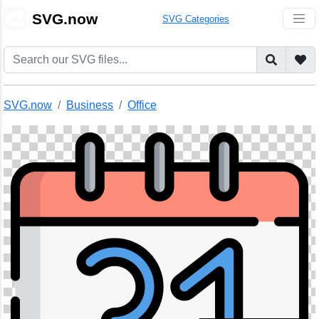
🎨
SVG.now
SVG Categories
SVG.now
Business
Office