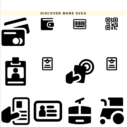
DISCOVER MORE SVGS