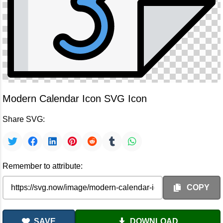
Modern Calendar Icon SVG Icon
Share SVG:
Remember to attribute:
COPY
SAVE
DOWNLOAD