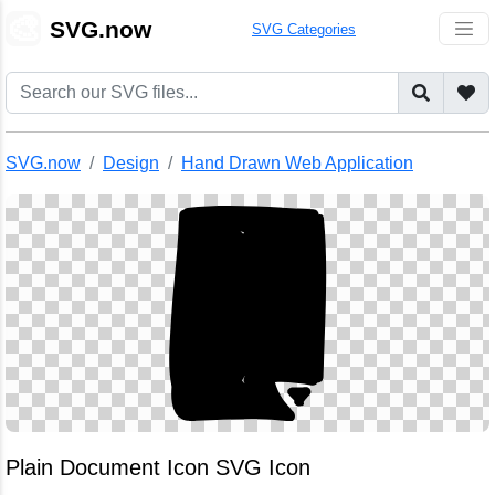
🎨
SVG.now
SVG Categories
SVG.now
Design
Hand Drawn Web Application
Plain Document Icon SVG Icon