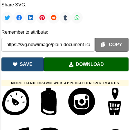
Share SVG:
Remember to attribute:
COPY
SAVE
DOWNLOAD
MORE HAND DRAWN WEB APPLICATION SVG IMAGES