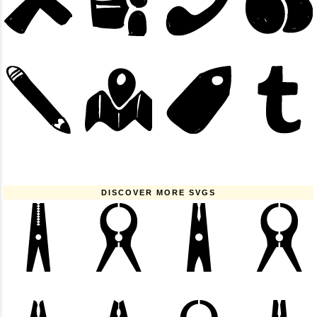
DISCOVER MORE SVGS