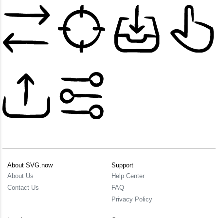
About SVG.now
Support
About Us
Help Center
Contact Us
FAQ
Privacy Policy