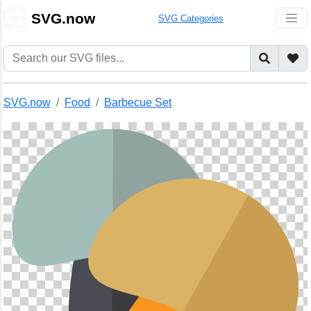
🎨
SVG.now
SVG Categories
SVG.now
Food
Barbecue Set