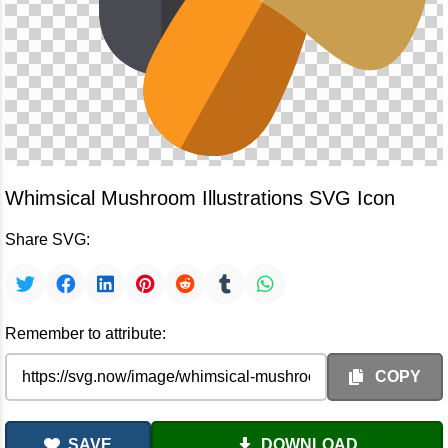
Whimsical Mushroom Illustrations SVG Icon
Share SVG:
Remember to attribute:
COPY
SAVE
DOWNLOAD