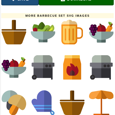
MORE BARBECUE SET SVG IMAGES