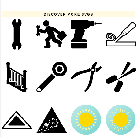
DISCOVER MORE SVGS