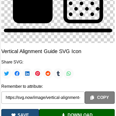
Vertical Alignment Guide SVG Icon
Share SVG:
Remember to attribute:
COPY
SAVE
DOWNLOAD