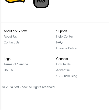
About SVG.now
Support
About Us
Help Center
Contact Us
FAQ
Privacy Policy
Legal
Connect
Terms of Service
Link to Us
DMCA
Advertise
SVG.now Blog
© 2024 SVG.now. All rights reserved.