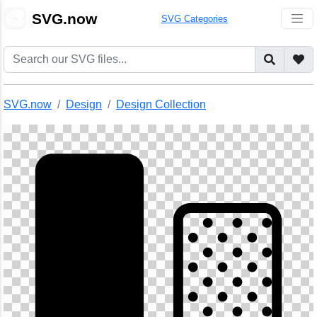
🎨
SVG.now
SVG Categories
SVG.now
Design
Design Collection