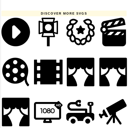
DISCOVER MORE SVGS