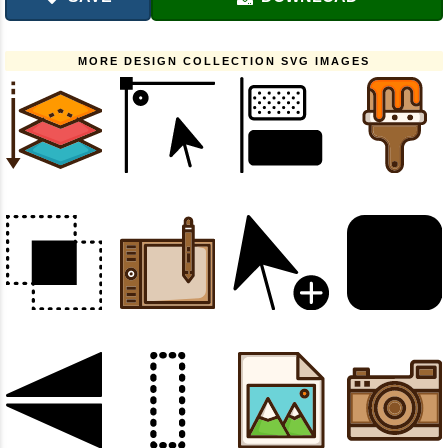
MORE DESIGN COLLECTION SVG IMAGES