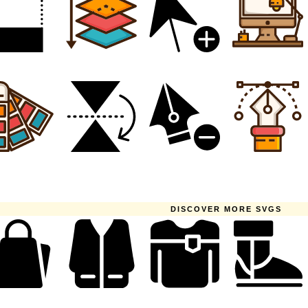
DISCOVER MORE SVGS