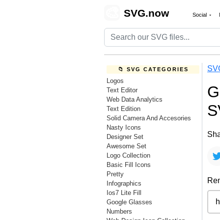
🎨
SVG.now
Social
SV
📁 SVG CATEGORIES
Logos
G
Text Editor
Web Data Analytics
S
Text Edition
Solid Camera And Accesories
Nasty Icons
Sha
Designer Set
Awesome Set
Logo Collection
Basic Fill Icons
Pretty
Rem
Infographics
Ios7 Lite Fill
Google Glasses
Numbers