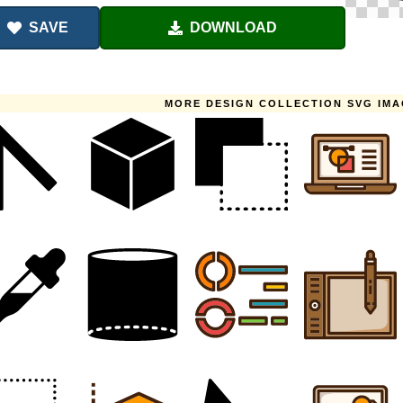
SAVE
DOWNLOAD
MORE DESIGN COLLECTION SVG IM