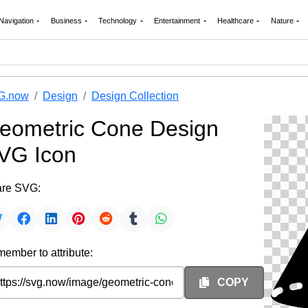
Navigation
Business
Technology
Entertainment
Healthcare
Nature
G.now
Design
Design Collection
eometric Cone Design
VG Icon
re SVG:
ember to attribute:
COPY