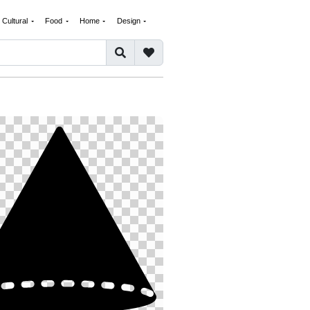
Cultural
Food
Home
Design