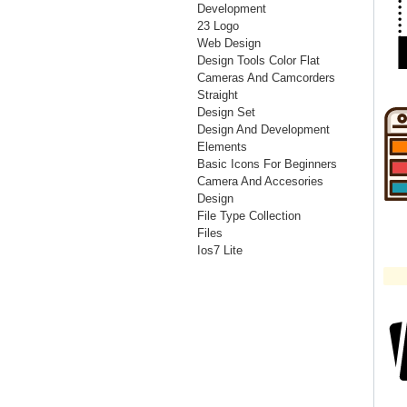
Development
23 Logo
Web Design
Design Tools Color Flat
Cameras And Camcorders
Straight
Design Set
Design And Development
Elements
Basic Icons For Beginners
Camera And Accesories
Design
File Type Collection
Files
Ios7 Lite