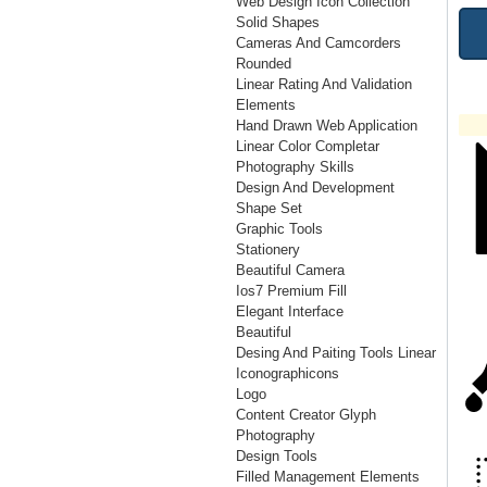
Web Design Icon Collection
Solid Shapes
Cameras And Camcorders
Rounded
Linear Rating And Validation
Elements
Hand Drawn Web Application
Linear Color Completar
Photography Skills
Design And Development
Shape Set
Graphic Tools
Stationery
Beautiful Camera
Ios7 Premium Fill
Elegant Interface
Beautiful
Desing And Paiting Tools Linear
Iconographicons
Logo
Content Creator Glyph
Photography
Design Tools
Filled Management Elements