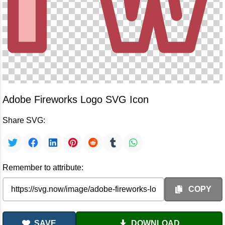
Adobe Fireworks Logo SVG Icon
Share SVG:
Remember to attribute:
COPY
SAVE
DOWNLOAD