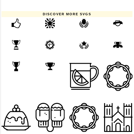
DISCOVER MORE SVGS