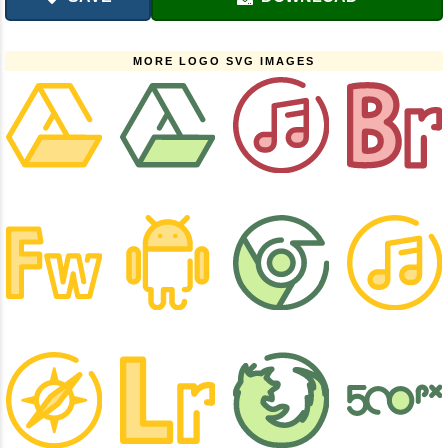
MORE LOGO SVG IMAGES