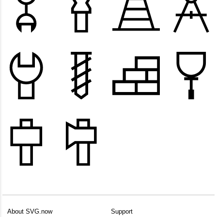
About SVG.now
Support