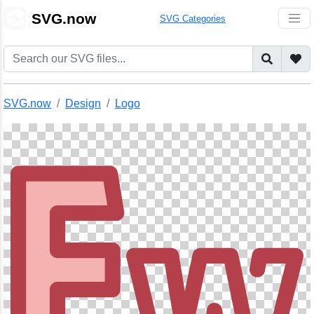
🎨
SVG.now
SVG Categories
SVG.now
Design
Logo