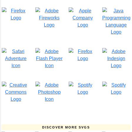
DISCOVER MORE SVGS