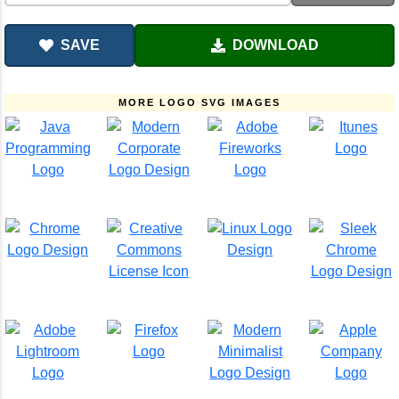
SAVE
DOWNLOAD
MORE LOGO SVG IMAGES