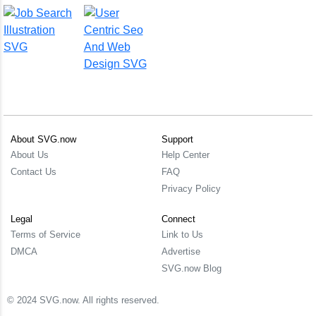
About SVG.now
Support
About Us
Help Center
Contact Us
FAQ
Privacy Policy
Legal
Connect
Terms of Service
Link to Us
DMCA
Advertise
SVG.now Blog
© 2024 SVG.now. All rights reserved.