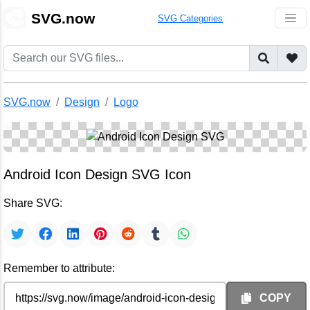
🎨
SVG.now
SVG Categories
SVG.now
Design
Logo
Android Icon Design SVG Icon
Share SVG:
Remember to attribute:
COPY