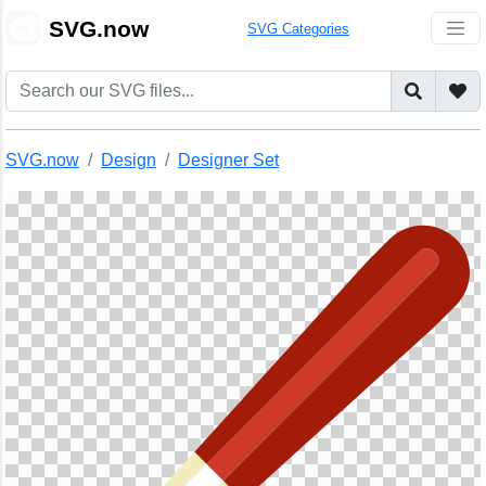
🎨
SVG.now
SVG Categories
SVG.now
Design
Designer Set