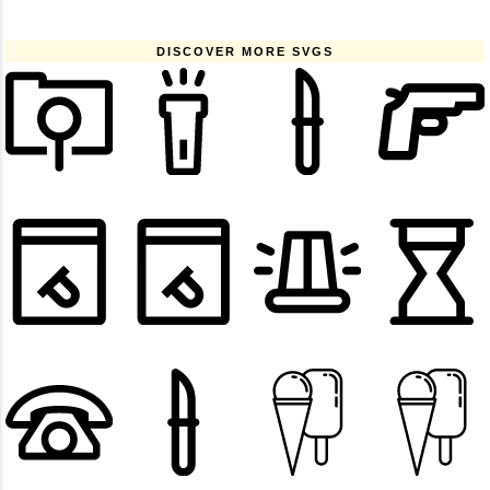
DISCOVER MORE SVGS