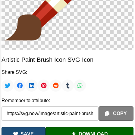
Artistic Paint Brush Icon SVG Icon
Share SVG:
Remember to attribute:
COPY
SAVE
DOWNLOAD