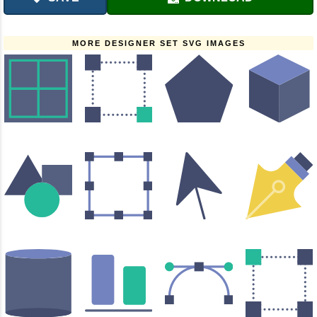
MORE DESIGNER SET SVG IMAGES