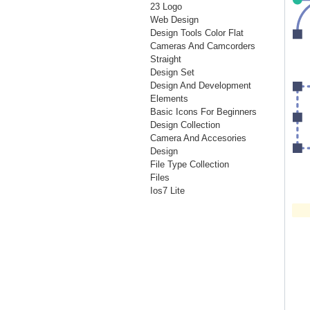
23 Logo
Web Design
Design Tools Color Flat
Cameras And Camcorders
Straight
Design Set
Design And Development
Elements
Basic Icons For Beginners
Design Collection
Camera And Accesories
Design
File Type Collection
Files
Ios7 Lite