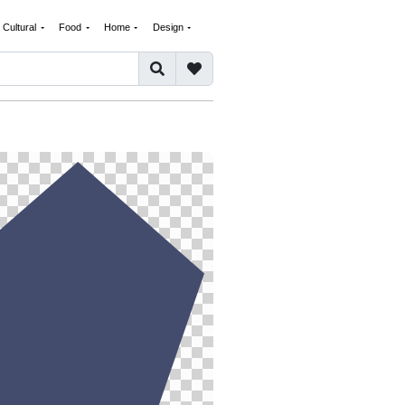
Cultural
Food
Home
Design