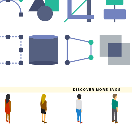
DISCOVER MORE SVGS