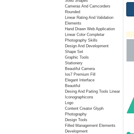
Solid Shapes
Cameras And Camcorders
Rounded
Linear Rating And Validation
Elements
Hand Drawn Web Application
Linear Color Completar
Photography Skills
Design And Development
Shape Set
Graphic Tools
Stationery
Beautiful Camera
Ios7 Premium Fill
Elegant Interface
Beautiful
Desing And Paiting Tools Linear
Iconographicons
Logo
Content Creator Glyph
Photography
Design Tools
Filled Management Elements
Development