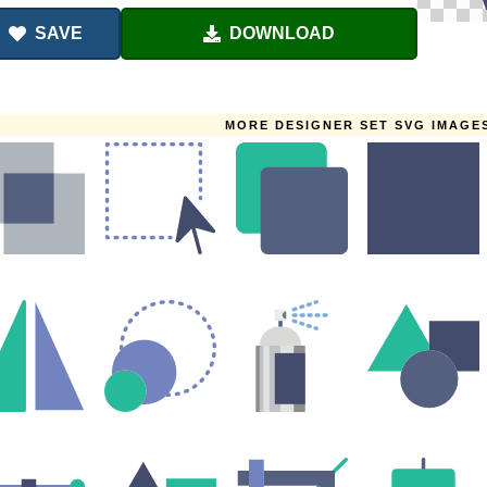
SAVE
DOWNLOAD
MORE DESIGNER SET SVG IMAGE