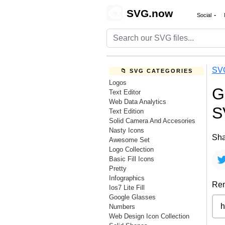
🎨
SVG.now
Social
SV
📁 SVG CATEGORIES
Logos
G
Text Editor
Web Data Analytics
S
Text Edition
Solid Camera And Accesories
Nasty Icons
Sha
Awesome Set
Logo Collection
Basic Fill Icons
Pretty
Infographics
Rem
Ios7 Lite Fill
Google Glasses
Numbers
Web Design Icon Collection