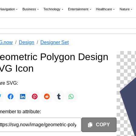
Navigation
Business
Technology
Entertainment
Healthcare
Nature
G.now
Design
Designer Set
eometric Polygon Design
VG Icon
re SVG:
ember to attribute:
COPY