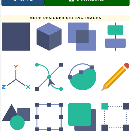
MORE DESIGNER SET SVG IMAGES