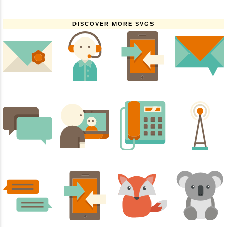
DISCOVER MORE SVGS