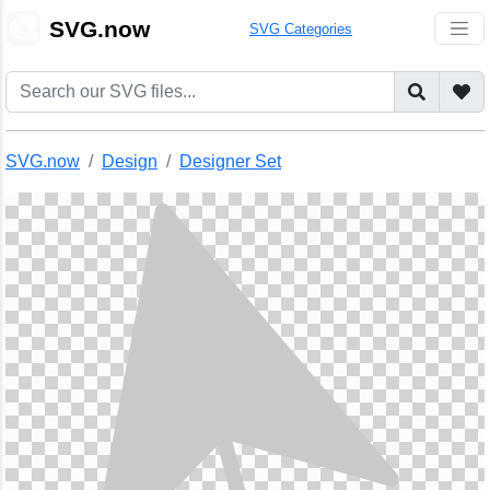
🎨
SVG.now
SVG Categories
SVG.now
Design
Designer Set