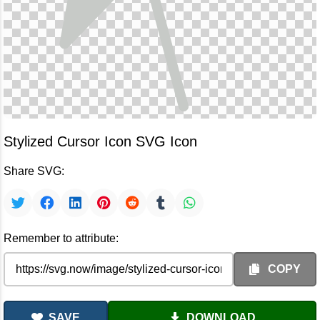
Stylized Cursor Icon SVG Icon
Share SVG:
Remember to attribute:
COPY
SAVE
DOWNLOAD