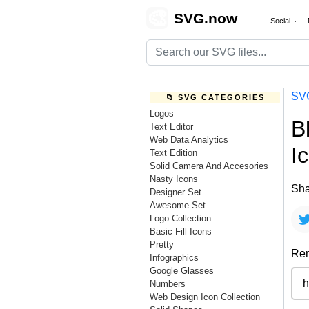
🎨
SVG.now
Social
SV
📁 SVG CATEGORIES
Logos
B
Text Editor
Web Data Analytics
I
Text Edition
Solid Camera And Accesories
Nasty Icons
Sha
Designer Set
Awesome Set
Logo Collection
Basic Fill Icons
Pretty
Rem
Infographics
Google Glasses
Numbers
Web Design Icon Collection