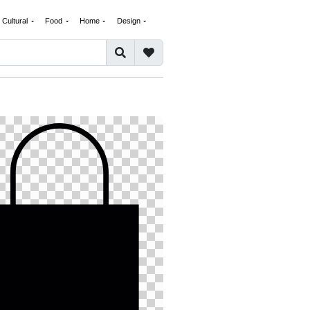
Cultural
Food
Home
Design