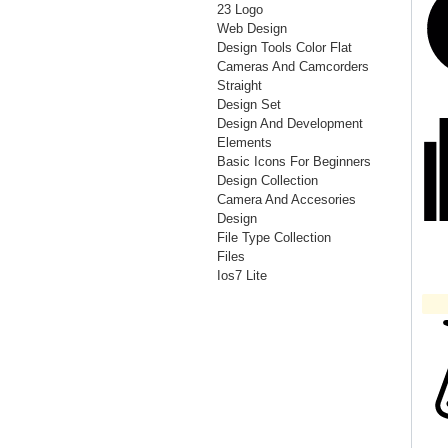
23 Logo
Web Design
Design Tools Color Flat
Cameras And Camcorders
Straight
Design Set
Design And Development
Elements
Basic Icons For Beginners
Design Collection
Camera And Accesories
Design
File Type Collection
Files
Ios7 Lite