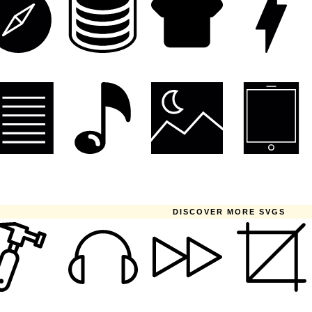
DISCOVER MORE SVGS