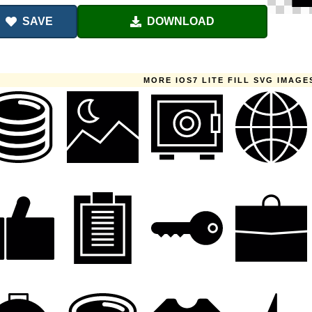
SAVE
DOWNLOAD
MORE IOS7 LITE FILL SVG IMAGE