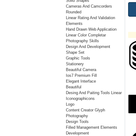
Solid Shapes
Cameras And Camcorders
Rounded
Linear Rating And Validation
Elements
Hand Drawn Web Application
Linear Color Completar
Photography Skills
Design And Development
Shape Set
Graphic Tools
Stationery
Beautiful Camera
Ios7 Premium Fill
Elegant Interface
Beautiful
Desing And Paiting Tools Linear
Iconographicons
Logo
Content Creator Glyph
Photography
Design Tools
Filled Management Elements
Development