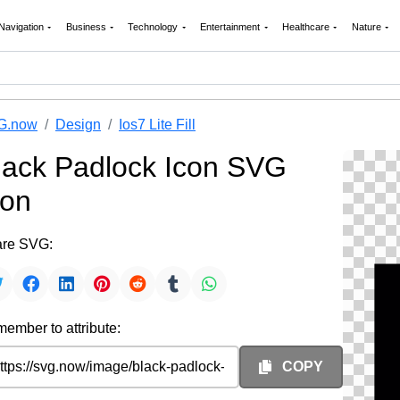
Navigation
Business
Technology
Entertainment
Healthcare
Nature
G.now
Design
Ios7 Lite Fill
lack Padlock Icon SVG
con
re SVG:
ember to attribute:
COPY