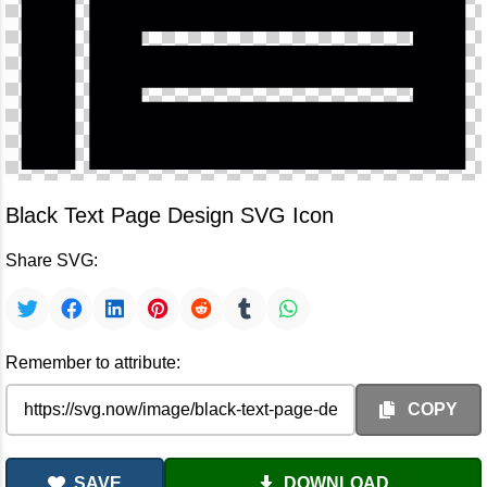
Black Text Page Design SVG Icon
Share SVG:
Remember to attribute:
COPY
SAVE
DOWNLOAD