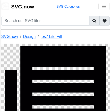
🎨
SVG.now
SVG Categories
SVG.now
Design
Ios7 Lite Fill