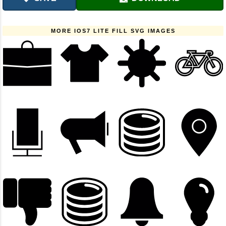
MORE IOS7 LITE FILL SVG IMAGES