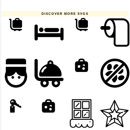
DISCOVER MORE SVGS