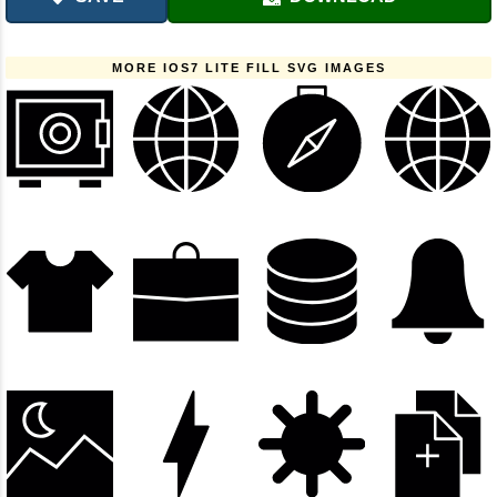
MORE IOS7 LITE FILL SVG IMAGES