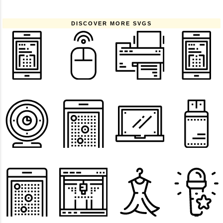
DISCOVER MORE SVGS