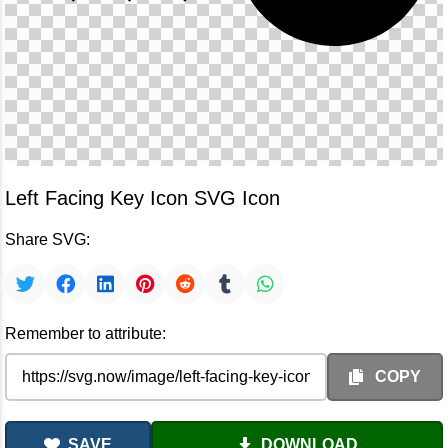
Left Facing Key Icon SVG Icon
Share SVG:
Remember to attribute:
COPY
SAVE
DOWNLOAD