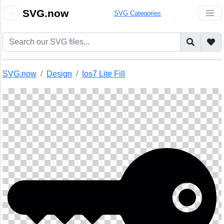
🎨
SVG.now
SVG Categories
SVG.now
Design
Ios7 Lite Fill