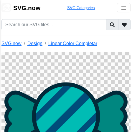
🎨
SVG.now
SVG Categories
SVG.now
Design
Linear Color Completar