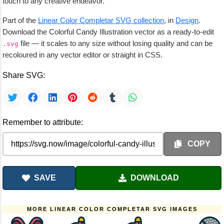
touch to any creative endeavor.
Part of the
Linear Color Completar SVG collection
, in
Design
.
Download the Colorful Candy Illustration vector as a ready-to-edit
file — it scales to any size without losing quality and can be
.svg
recoloured in any vector editor or straight in CSS.
Share SVG:
Remember to attribute:
COPY
SAVE
DOWNLOAD
MORE LINEAR COLOR COMPLETAR SVG IMAGES