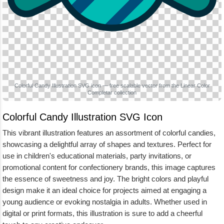
Colorful Candy Illustration SVG icon — free scalable vector from the Linear Color
Completar collection
Colorful Candy Illustration SVG Icon
This vibrant illustration features an assortment of colorful candies,
showcasing a delightful array of shapes and textures. Perfect for
use in children's educational materials, party invitations, or
promotional content for confectionery brands, this image captures
the essence of sweetness and joy. The bright colors and playful
design make it an ideal choice for projects aimed at engaging a
young audience or evoking nostalgia in adults. Whether used in
digital or print formats, this illustration is sure to add a cheerful