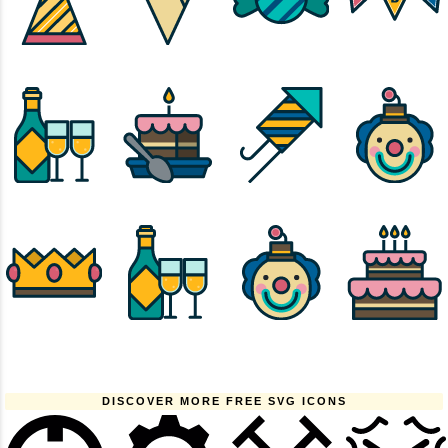
DISCOVER MORE FREE SVG ICONS