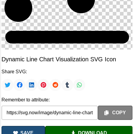
Dynamic Line Chart Visualization SVG Icon
Share SVG:
Remember to attribute:
COPY
SAVE
DOWNLOAD