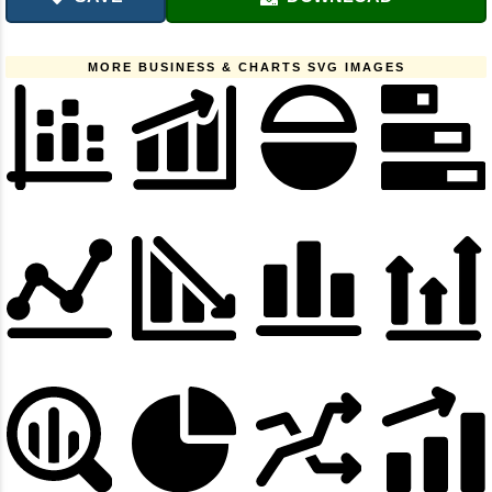
MORE BUSINESS & CHARTS SVG IMAGES