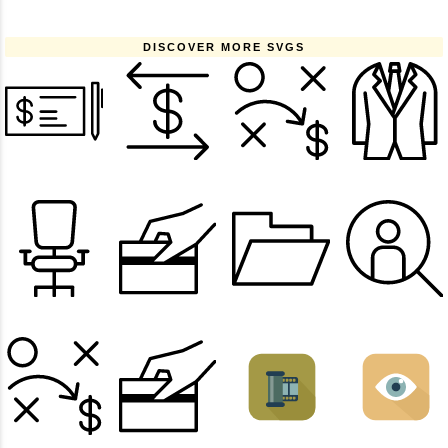
DISCOVER MORE SVGS