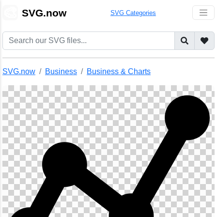
🎨
SVG.now
SVG Categories
SVG.now
Business
Business & Charts