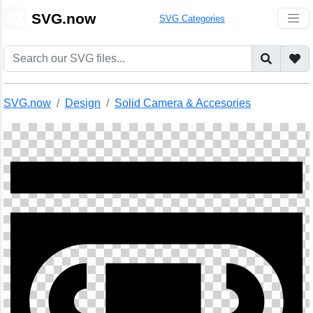
🎨
SVG.now
SVG Categories
SVG.now
Design
Solid Camera & Accesories