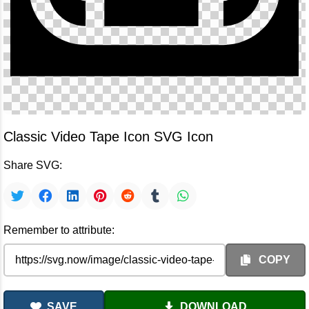
Classic Video Tape Icon SVG Icon
Share SVG:
Remember to attribute:
COPY
SAVE
DOWNLOAD