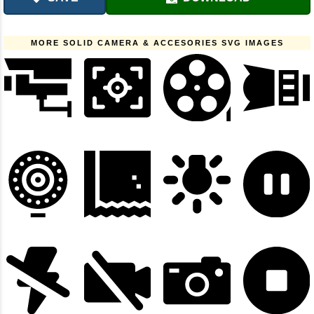
MORE SOLID CAMERA & ACCESORIES SVG IMAGES