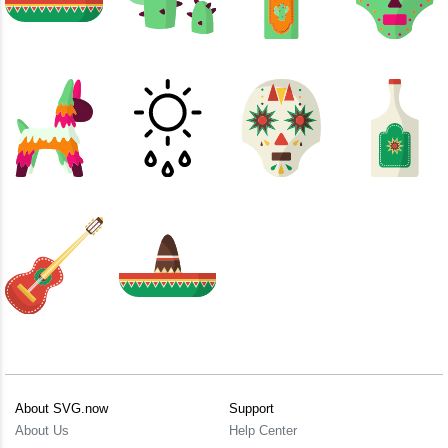
About SVG.now
Support
About Us
Help Center