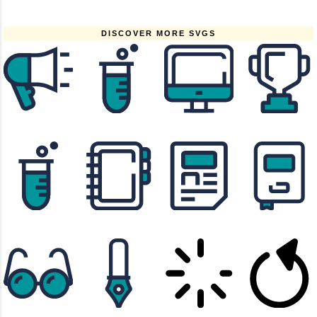
DISCOVER MORE SVGS