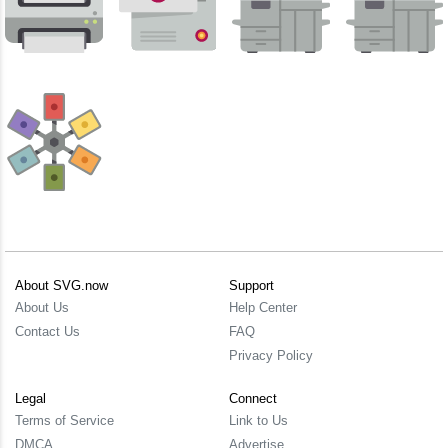
About SVG.now
Support
About Us
Help Center
Contact Us
FAQ
Privacy Policy
Legal
Connect
Terms of Service
Link to Us
DMCA
Advertise