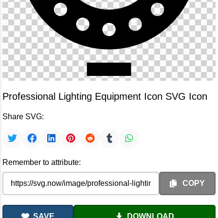
Professional Lighting Equipment Icon SVG Icon
Share SVG:
Remember to attribute:
COPY
SAVE
DOWNLOAD