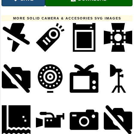
MORE SOLID CAMERA & ACCESORIES SVG IMAGES