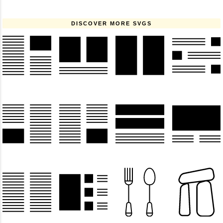
DISCOVER MORE SVGS