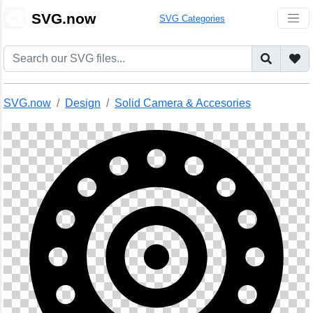
🎨
SVG.now
SVG Categories
SVG.now
Design
Solid Camera & Accesories