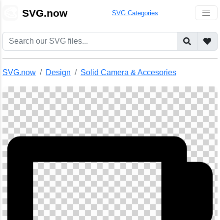
🎨
SVG.now
SVG Categories
SVG.now
Design
Solid Camera & Accesories