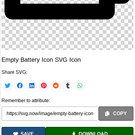
Empty Battery Icon SVG Icon
Share SVG:
Remember to attribute:
COPY
SAVE
DOWNLOAD