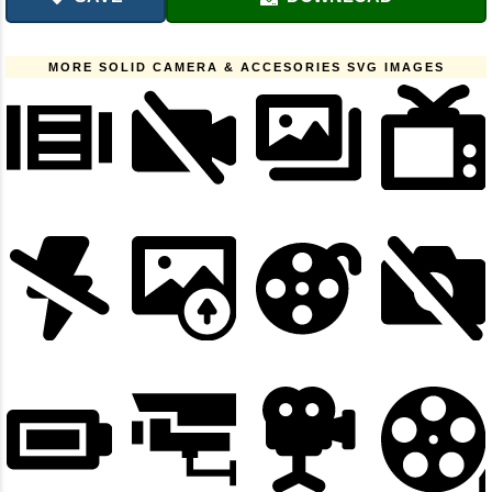
MORE SOLID CAMERA & ACCESORIES SVG IMAGES