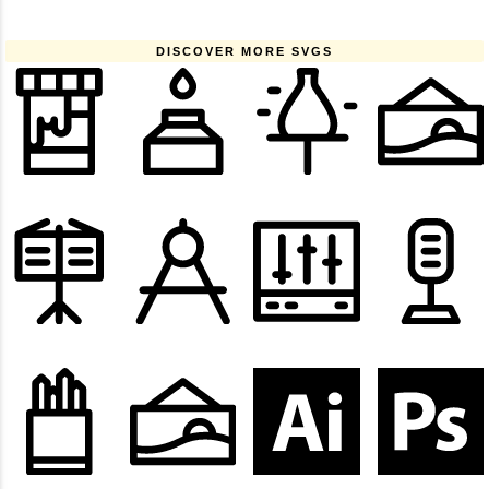
DISCOVER MORE SVGS