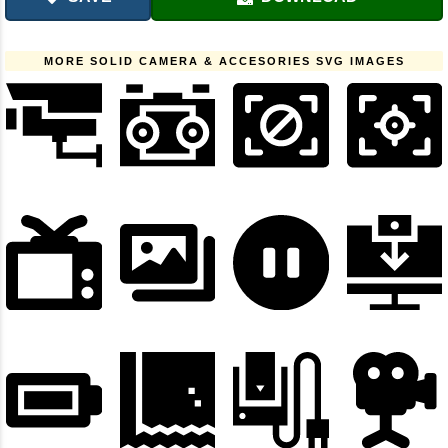
MORE SOLID CAMERA & ACCESORIES SVG IMAGES