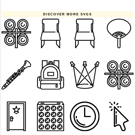
DISCOVER MORE SVGS