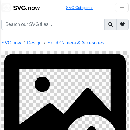
🎨
SVG.now
SVG Categories
SVG.now
Design
Solid Camera & Accesories