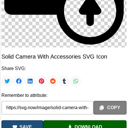
Solid Camera With Accessories SVG Icon
Share SVG:
Remember to attribute:
COPY
SAVE
DOWNLOAD