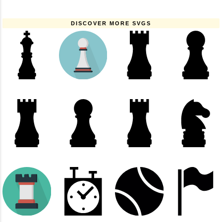
DISCOVER MORE SVGS