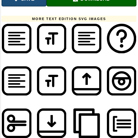
MORE TEXT EDITION SVG IMAGES