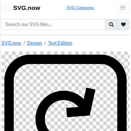
🎨
SVG.now
SVG Categories
SVG.now
Design
Text Edition