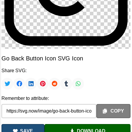
Go Back Button Icon SVG Icon
Share SVG:
Remember to attribute:
COPY
SAVE
DOWNLOAD