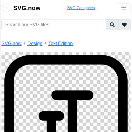
🎨
SVG.now
SVG Categories
SVG.now
Design
Text Edition