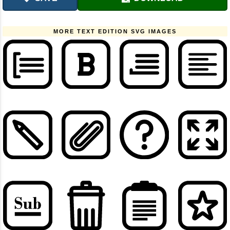
MORE TEXT EDITION SVG IMAGES