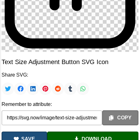
Text Size Adjustment Button SVG Icon
Share SVG:
Remember to attribute:
COPY
SAVE
DOWNLOAD