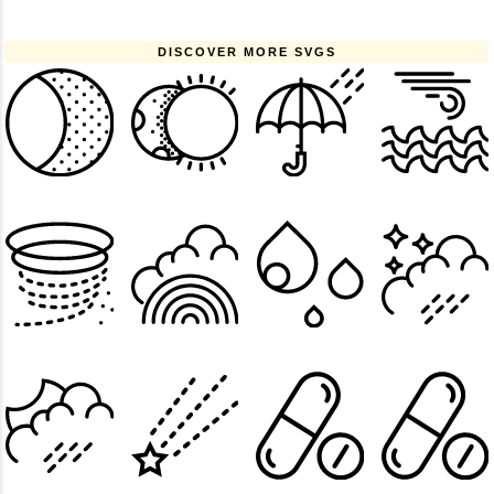
DISCOVER MORE SVGS