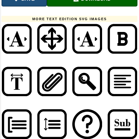
MORE TEXT EDITION SVG IMAGES