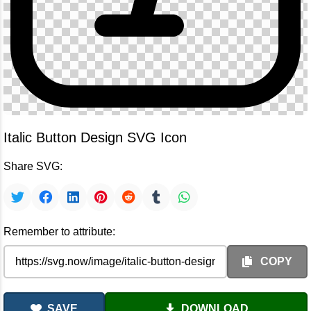
Italic Button Design SVG Icon
Share SVG:
Remember to attribute:
COPY
SAVE
DOWNLOAD