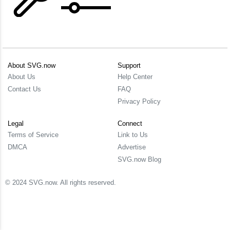
About SVG.now
Support
About Us
Help Center
Contact Us
FAQ
Privacy Policy
Legal
Connect
Terms of Service
Link to Us
DMCA
Advertise
SVG.now Blog
© 2024 SVG.now. All rights reserved.