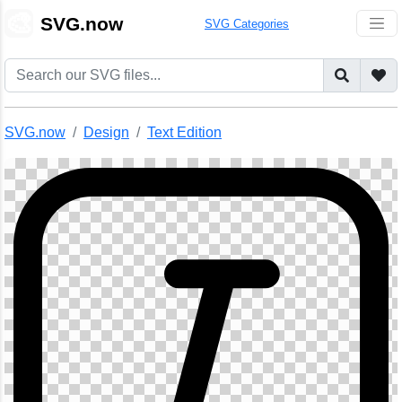
🎨
SVG.now
SVG Categories
SVG.now
Design
Text Edition