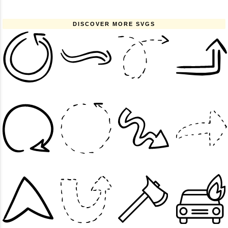
DISCOVER MORE SVGS