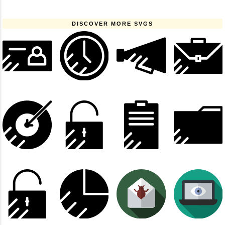
DISCOVER MORE SVGS