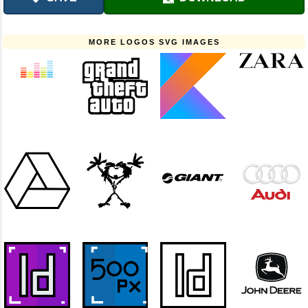
MORE LOGOS SVG IMAGES