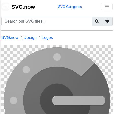
🎨
SVG.now
SVG Categories
SVG.now
Design
Logos