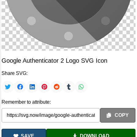
Google Authenticator 2 Logo SVG Icon
Share SVG:
Remember to attribute:
COPY
SAVE
DOWNLOAD