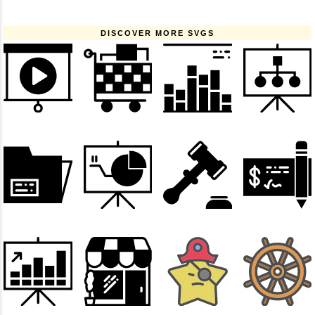
DISCOVER MORE SVGS