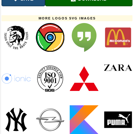
MORE LOGOS SVG IMAGES