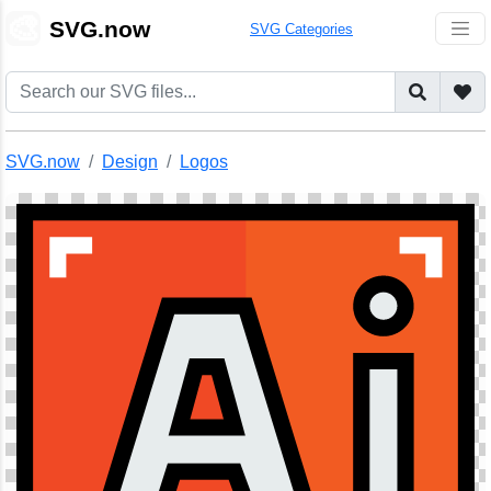
🎨
SVG.now
SVG Categories
SVG.now
Design
Logos