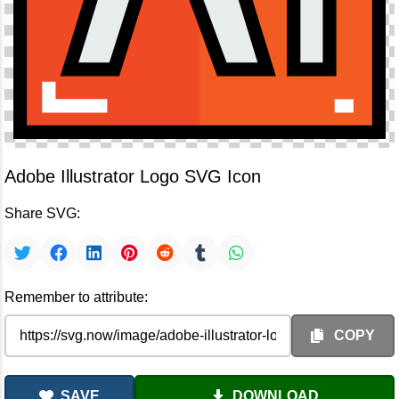
Adobe Illustrator Logo SVG Icon
Share SVG:
Remember to attribute:
COPY
SAVE
DOWNLOAD