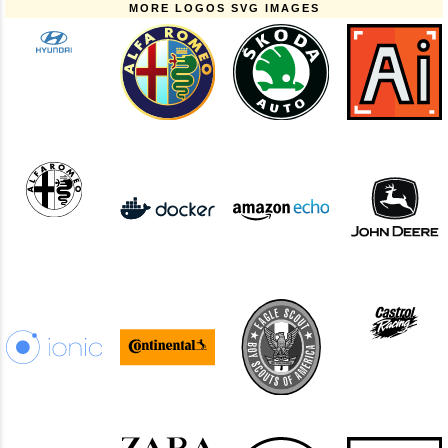
MORE LOGOS SVG IMAGES