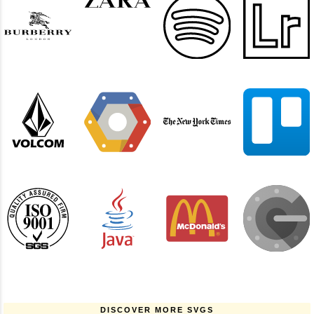
DISCOVER MORE SVGS