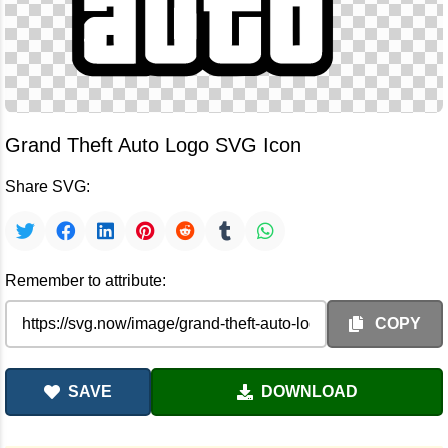
Grand Theft Auto Logo SVG Icon
Share SVG:
Remember to attribute:
COPY
SAVE
DOWNLOAD