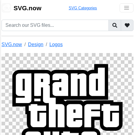
🎨
SVG.now
SVG Categories
SVG.now
Design
Logos