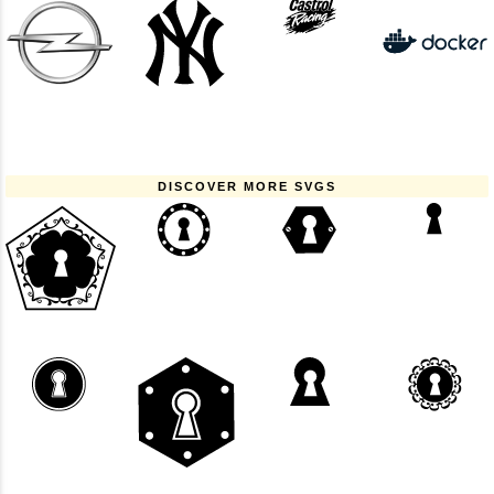
DISCOVER MORE SVGS