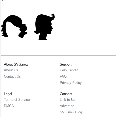
About SVG.now
Support
About Us
Help Center
Contact Us
FAQ
Privacy Policy
Legal
Connect
Terms of Service
Link to Us
DMCA
Advertise
SVG.now Blog