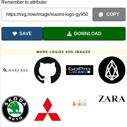
Remember to attribute:
COPY
SAVE
DOWNLOAD
MORE LOGOS SVG IMAGES