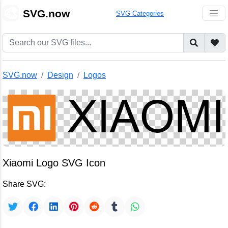
🎨
SVG.now
SVG Categories
SVG.now
Design
Logos
Xiaomi Logo SVG Icon
Share SVG: