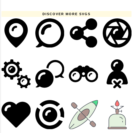
DISCOVER MORE SVGS