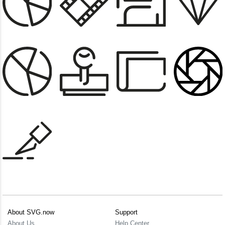
About SVG.now
Support
About Us
Help Center