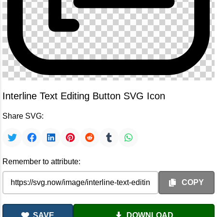
Interline Text Editing Button SVG Icon
Share SVG:
Remember to attribute:
COPY
SAVE
DOWNLOAD