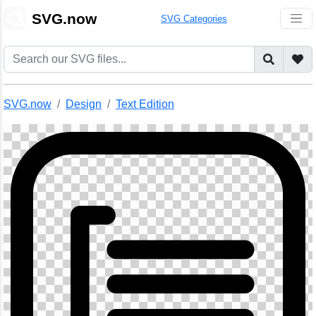
🎨
SVG.now
SVG Categories
SVG.now
Design
Text Edition