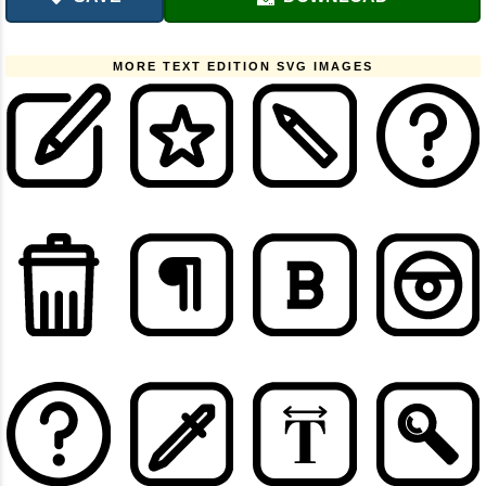
MORE TEXT EDITION SVG IMAGES