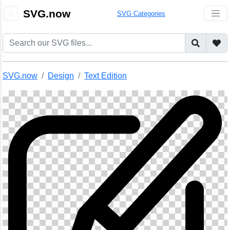
🎨
SVG.now
SVG Categories
SVG.now
Design
Text Edition