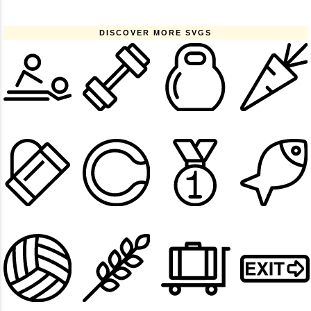
DISCOVER MORE SVGS