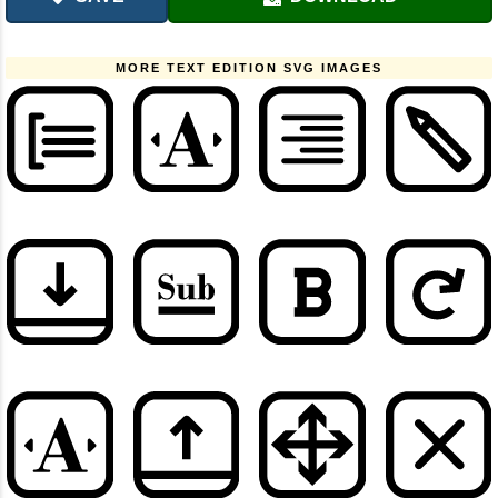
MORE TEXT EDITION SVG IMAGES