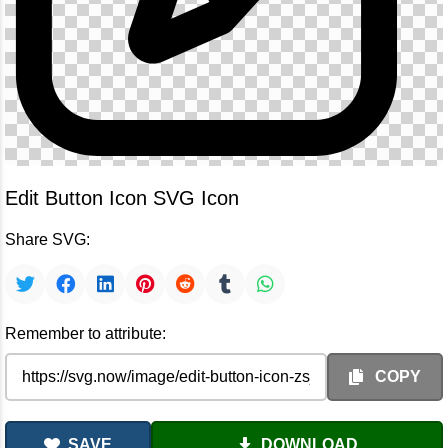
Edit Button Icon SVG Icon
Share SVG:
Remember to attribute:
COPY
SAVE
DOWNLOAD