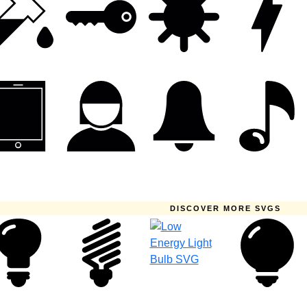
DISCOVER MORE SVGS