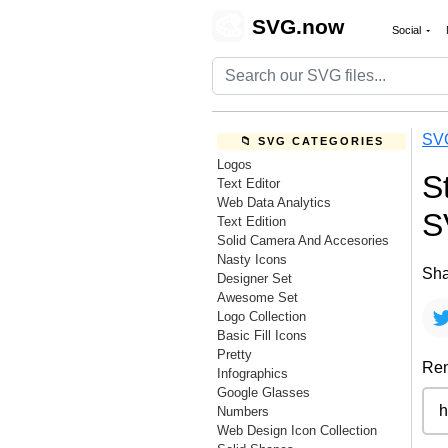
🎨
SVG.now
Social
SV
📁 SVG CATEGORIES
Logos
S
Text Editor
Web Data Analytics
S
Text Edition
Solid Camera And Accesories
Nasty Icons
Sha
Designer Set
Awesome Set
Logo Collection
Basic Fill Icons
Pretty
Rem
Infographics
Google Glasses
Numbers
Web Design Icon Collection