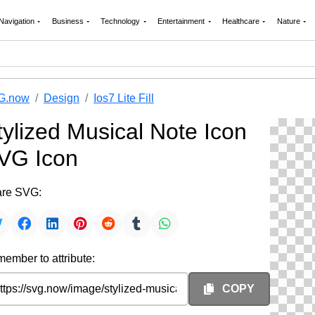
Navigation
Business
Technology
Entertainment
Healthcare
Nature
G.now
Design
Ios7 Lite Fill
tylized Musical Note Icon
VG Icon
re SVG:
ember to attribute:
COPY