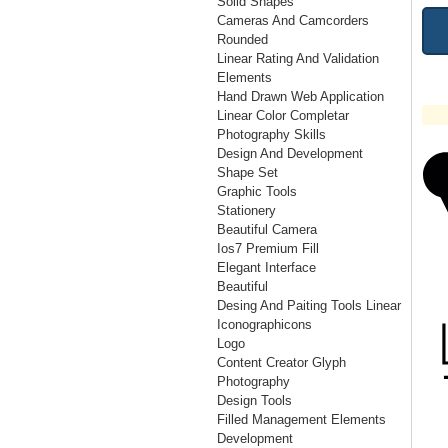
Solid Shapes
Cameras And Camcorders
Rounded
Linear Rating And Validation
Elements
Hand Drawn Web Application
Linear Color Completar
Photography Skills
Design And Development
Shape Set
Graphic Tools
Stationery
Beautiful Camera
Ios7 Premium Fill
Elegant Interface
Beautiful
Desing And Paiting Tools Linear
Iconographicons
Logo
Content Creator Glyph
Photography
Design Tools
Filled Management Elements
Development