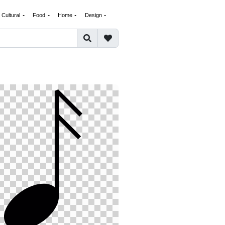
Cultural
Food
Home
Design