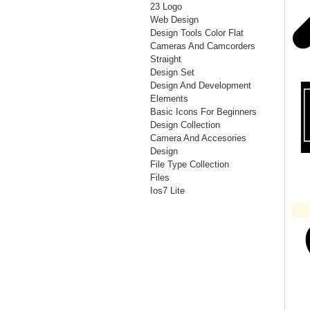
23 Logo
Web Design
Design Tools Color Flat
Cameras And Camcorders
Straight
Design Set
Design And Development
Elements
Basic Icons For Beginners
Design Collection
Camera And Accesories
Design
File Type Collection
Files
Ios7 Lite