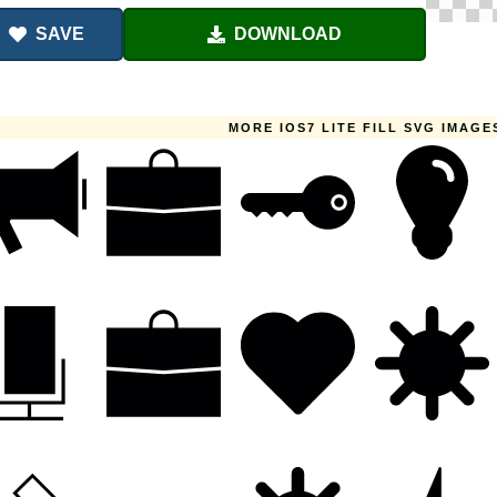
SAVE
DOWNLOAD
MORE IOS7 LITE FILL SVG IMAGE