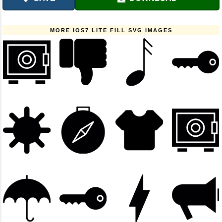
MORE IOS7 LITE FILL SVG IMAGES