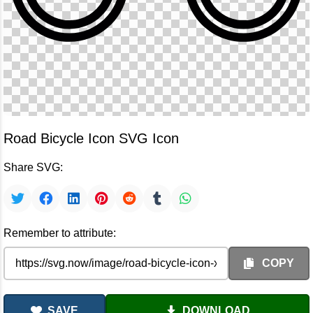
Road Bicycle Icon SVG Icon
Share SVG:
Remember to attribute:
COPY
SAVE
DOWNLOAD