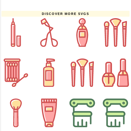
DISCOVER MORE SVGS