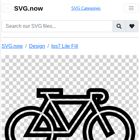
🎨
SVG.now
SVG Categories
SVG.now
Design
Ios7 Lite Fill