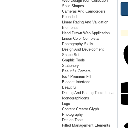
Web Design Icon Collection
Solid Shapes
Cameras And Camcorders
Rounded
Linear Rating And Validation
Elements
Hand Drawn Web Application
Linear Color Completar
Photography Skills
Design And Development
Shape Set
Graphic Tools
Stationery
Beautiful Camera
Ios7 Premium Fill
Elegant Interface
Beautiful
Desing And Paiting Tools Linear
Iconographicons
Logo
Content Creator Glyph
Photography
Design Tools
Filled Management Elements