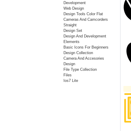
Development
Web Design
Design Tools Color Flat
Cameras And Camcorders
Straight
Design Set
Design And Development
Elements
Basic Icons For Beginners
Design Collection
Camera And Accesories
Design
File Type Collection
Files
Ios7 Lite