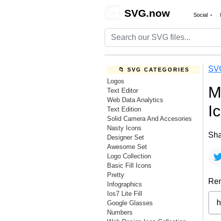
🎨
SVG.now
Social
SV
📁 SVG CATEGORIES
Logos
M
Text Editor
Web Data Analytics
I
Text Edition
Solid Camera And Accesories
Nasty Icons
Sha
Designer Set
Awesome Set
Logo Collection
Basic Fill Icons
Pretty
Rem
Infographics
Ios7 Lite Fill
Google Glasses
Numbers