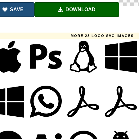
SAVE
DOWNLOAD
MORE 23 LOGO SVG IMAGES