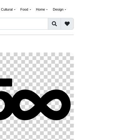
Cultural
Food
Home
Design