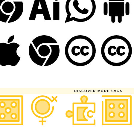
DISCOVER MORE SVGS