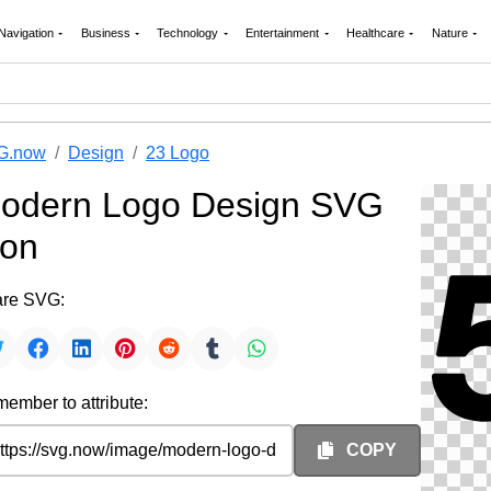
Navigation
Business
Technology
Entertainment
Healthcare
Nature
G.now
Design
23 Logo
odern Logo Design SVG
con
re SVG:
ember to attribute:
COPY