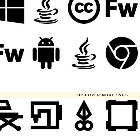
DISCOVER MORE SVGS