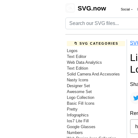
🎨
SVG.now
Social
SV
📁 SVG CATEGORIES
Logos
L
Text Editor
Web Data Analytics
L
Text Edition
Solid Camera And Accesories
Nasty Icons
Sha
Designer Set
Awesome Set
Logo Collection
Basic Fill Icons
Pretty
Rem
Infographics
Ios7 Lite Fill
Google Glasses
Numbers