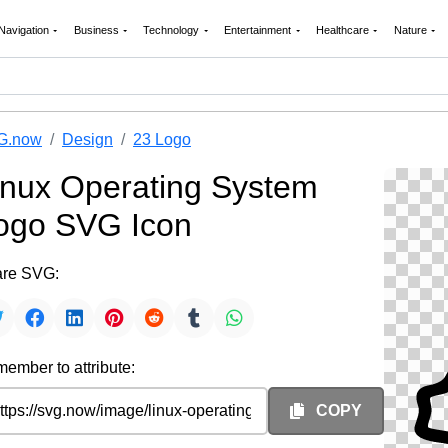
Navigation
Business
Technology
Entertainment
Healthcare
Nature
G.now
Design
23 Logo
inux Operating System
ogo SVG Icon
re SVG:
ember to attribute:
COPY