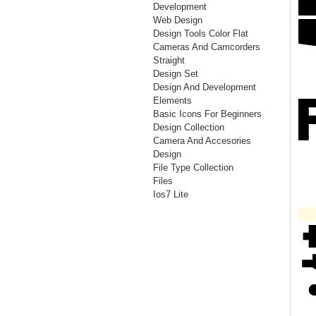
Development
Web Design
Design Tools Color Flat
Cameras And Camcorders
Straight
Design Set
Design And Development
Elements
Basic Icons For Beginners
Design Collection
Camera And Accesories
Design
File Type Collection
Files
Ios7 Lite