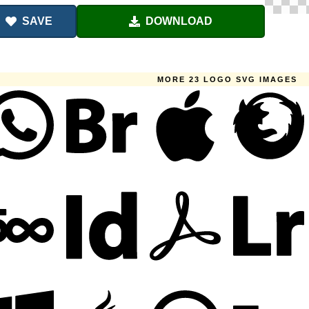
SAVE
DOWNLOAD
MORE 23 LOGO SVG IMAGES