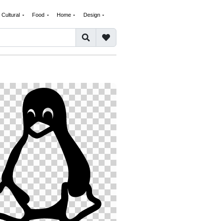
Cultural
Food
Home
Design