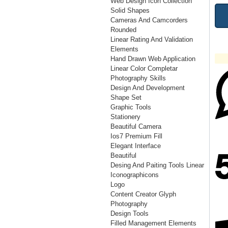
Web Design Icon Collection
Solid Shapes
Cameras And Camcorders
Rounded
Linear Rating And Validation
Elements
Hand Drawn Web Application
Linear Color Completar
Photography Skills
Design And Development
Shape Set
Graphic Tools
Stationery
Beautiful Camera
Ios7 Premium Fill
Elegant Interface
Beautiful
Desing And Paiting Tools Linear
Iconographicons
Logo
Content Creator Glyph
Photography
Design Tools
Filled Management Elements