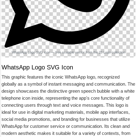
WhatsApp Logo SVG icon — free scalable vector from the 23 Logo collection
WhatsApp Logo SVG Icon
This graphic features the iconic WhatsApp logo, recognized
globally as a symbol of instant messaging and communication. The
design showcases the distinctive green speech bubble with a white
telephone icon inside, representing the app's core functionality of
connecting users through text and voice messages. This logo is
ideal for use in digital marketing materials, mobile app interfaces,
social media promotions, and branding for businesses that utilize
WhatsApp for customer service or communication. Its clean and
modern aesthetic makes it suitable for a variety of contexts, from