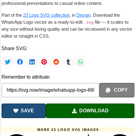
professional presentations to casual online content.
Part of the
23 Logo SVG collection
, in
Design
. Download the
WhatsApp Logo vector as a ready-to-edit
file — it scales to
.svg
any size without losing quality and can be recoloured in any vector
editor or straight in CSS.
Share SVG:
Remember to attribute:
COPY
SAVE
DOWNLOAD
MORE 23 LOGO SVG IMAGES