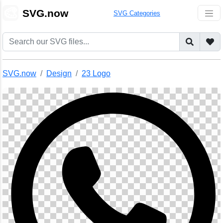
🎨
SVG.now
SVG Categories
SVG.now
Design
23 Logo