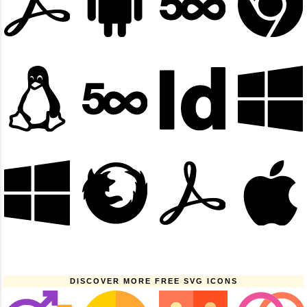
DISCOVER MORE FREE SVG ICONS