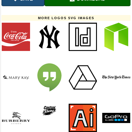
MORE LOGOS SVG IMAGES