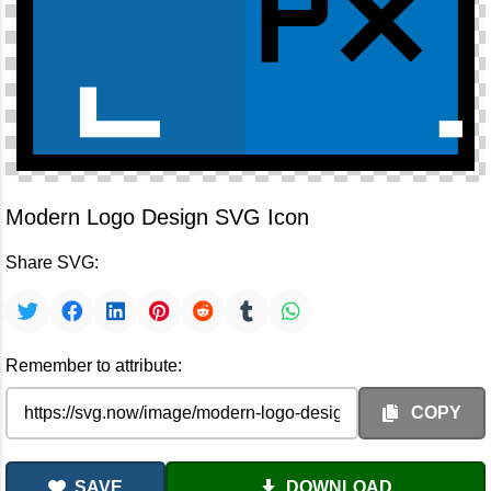
Modern Logo Design SVG Icon
Share SVG:
Remember to attribute:
COPY
SAVE
DOWNLOAD