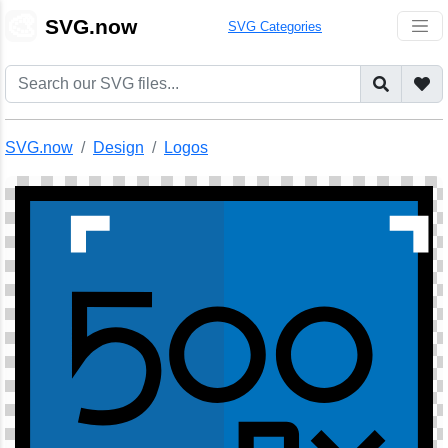
🎨
SVG.now
SVG Categories
SVG.now
Design
Logos