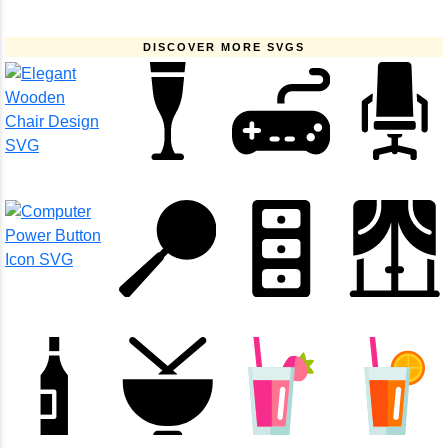
DISCOVER MORE SVGS