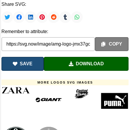
Share SVG:
Remember to attribute:
COPY
SAVE
DOWNLOAD
MORE LOGOS SVG IMAGES