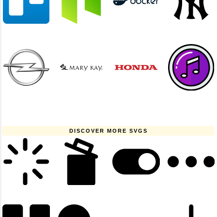
DISCOVER MORE SVGS