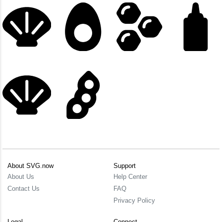
About SVG.now
Support
About Us
Help Center
Contact Us
FAQ
Privacy Policy
Legal
Connect