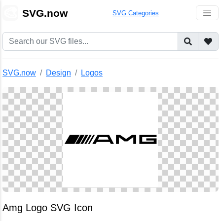
🎨
SVG.now
SVG Categories
SVG.now
Design
Logos
Amg Logo SVG Icon