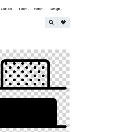
Cultural
Food
Home
Design