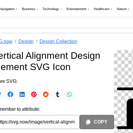
Navigation
Business
Technology
Entertainment
Healthcare
Nature
G.now
Design
Design Collection
ertical Alignment Design
lement SVG Icon
re SVG:
ember to attribute:
COPY