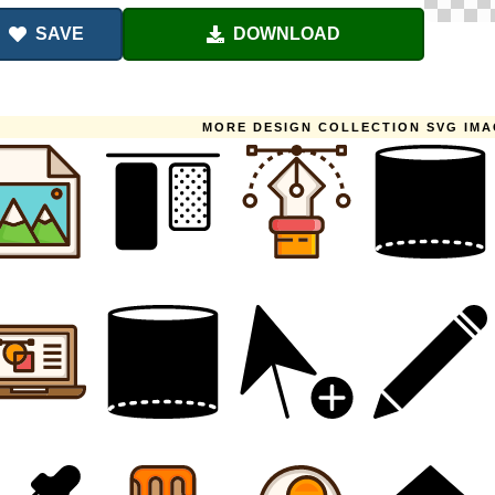
SAVE
DOWNLOAD
MORE DESIGN COLLECTION SVG IM