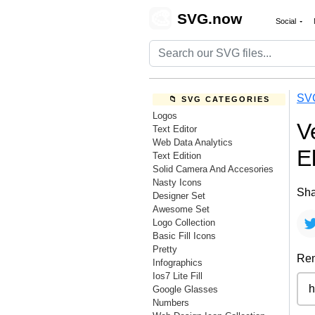
🎨
SVG.now
Social
SV
📁 SVG CATEGORIES
Logos
V
Text Editor
Web Data Analytics
E
Text Edition
Solid Camera And Accesories
Nasty Icons
Sha
Designer Set
Awesome Set
Logo Collection
Basic Fill Icons
Pretty
Rem
Infographics
Ios7 Lite Fill
Google Glasses
Numbers