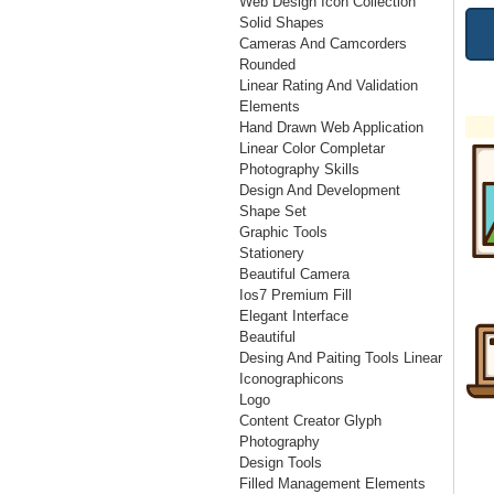
Web Design Icon Collection
Solid Shapes
Cameras And Camcorders
Rounded
Linear Rating And Validation
Elements
Hand Drawn Web Application
Linear Color Completar
Photography Skills
Design And Development
Shape Set
Graphic Tools
Stationery
Beautiful Camera
Ios7 Premium Fill
Elegant Interface
Beautiful
Desing And Paiting Tools Linear
Iconographicons
Logo
Content Creator Glyph
Photography
Design Tools
Filled Management Elements