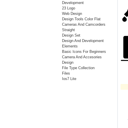
Development
23 Logo
Web Design
Design Tools Color Flat
Cameras And Camcorders
Straight
Design Set
Design And Development
Elements
Basic Icons For Beginners
Camera And Accesories
Design
File Type Collection
Files
Ios7 Lite