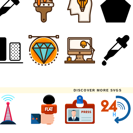
DISCOVER MORE SVGS