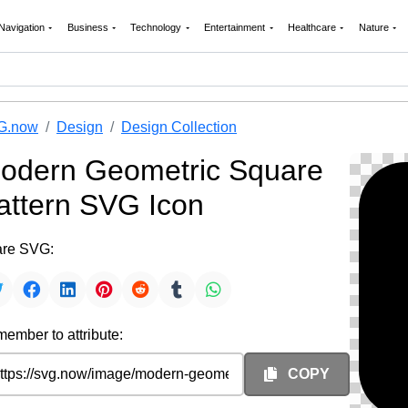
Navigation
Business
Technology
Entertainment
Healthcare
Nature
G.now
Design
Design Collection
odern Geometric Square
attern SVG Icon
re SVG:
ember to attribute:
COPY