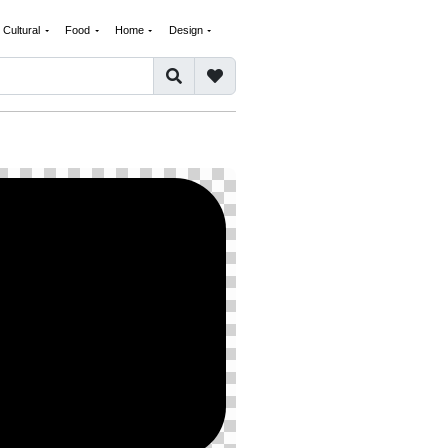
Cultural
Food
Home
Design