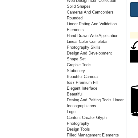
Web Design Icon Collection
Solid Shapes
Cameras And Camcorders
Rounded
Linear Rating And Validation
Elements
Hand Drawn Web Application
Linear Color Completar
Photography Skills
Design And Development
Shape Set
Graphic Tools
Stationery
Beautiful Camera
Ios7 Premium Fill
Elegant Interface
Beautiful
Desing And Paiting Tools Linear
Iconographicons
Logo
Content Creator Glyph
Photography
Design Tools
Filled Management Elements