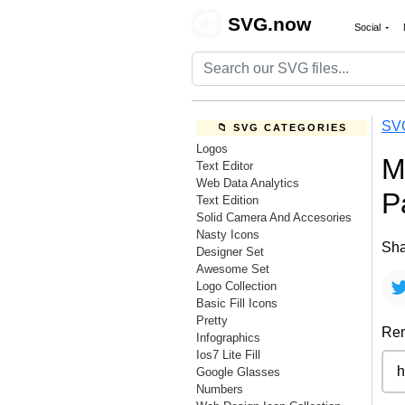
🎨
SVG.now
Social
SV
📁 SVG CATEGORIES
Logos
M
Text Editor
Web Data Analytics
P
Text Edition
Solid Camera And Accesories
Nasty Icons
Sha
Designer Set
Awesome Set
Logo Collection
Basic Fill Icons
Pretty
Rem
Infographics
Ios7 Lite Fill
Google Glasses
Numbers