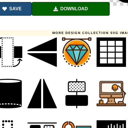
SAVE
DOWNLOAD
MORE DESIGN COLLECTION SVG IM