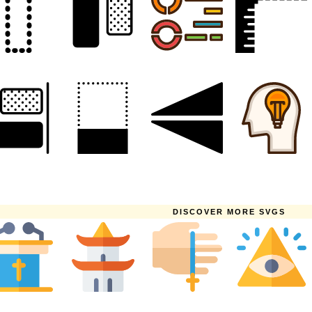
DISCOVER MORE SVGS