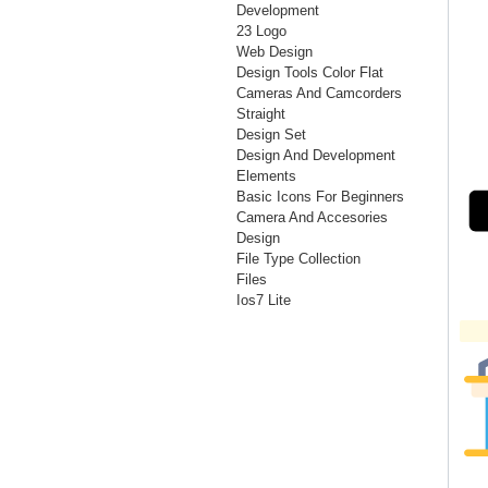
Development
23 Logo
Web Design
Design Tools Color Flat
Cameras And Camcorders
Straight
Design Set
Design And Development
Elements
Basic Icons For Beginners
Camera And Accesories
Design
File Type Collection
Files
Ios7 Lite